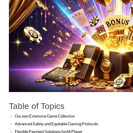
Table of Topics
Our own Extensive Game Collection
Advanced Safety and Equitable Gaming Protocols
Flexible Payment Solutions for All Player