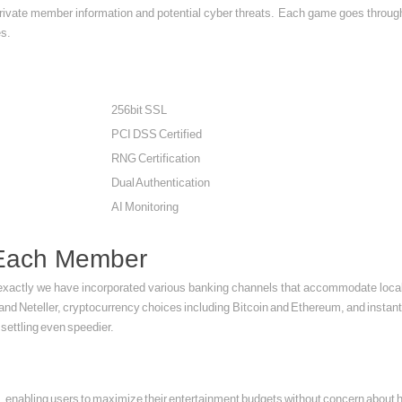
 private member information and potential cyber threats. Each game goes throu
es.
256bit SSL
PCI DSS Certified
RNG Certification
Dual Authentication
AI Monitoring
 Each Member
hy exactly we have incorporated various banking channels that accommodate lo
ill and Neteller, cryptocurrency choices including Bitcoin and Ethereum, and instant
settling even speedier.
, enabling users to maximize their entertainment budgets without concern about 