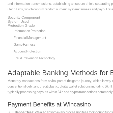
and information transmissions, establishing an secure shield separating
iTech Labs, which confirm random numeric system fairness and payout rat
Security Component
System Used
Protection Grade
Information Protection
Financial Management
Game Fairness
Account Protection
Fraud Prevention Technology
Adaptable Banking Methods for
Monetary transactions form a vital part of the game journey, which is w
conventional debit and credit plastic, digital wallet solutions including Skr
typically processing payouts within 24 h and crypto transactions commonly 
Payment Benefits at Wincasino
0 deposit fees:
We also absorb every processing fees for inbound funds