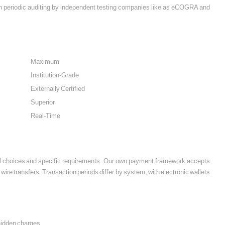
gh periodic auditing by independent testing companies like as eCOGRA and
Maximum
Institution-Grade
Externally Certified
Superior
Real-Time
cal choices and specific requirements. Our own payment framework accepts
 wire transfers. Transaction periods differ by system, with electronic wallets
hidden charges