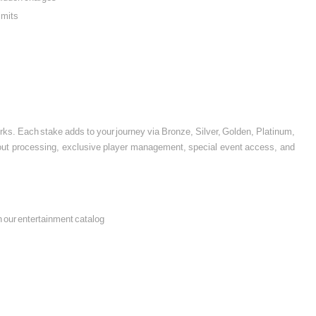
imits
s. Each stake adds to your journey via Bronze, Silver, Golden, Platinum,
yout processing, exclusive player management, special event access, and
n our entertainment catalog