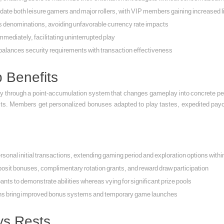
te both leisure gamers and major rollers, with VIP members gaining increased l
s denominations, avoiding unfavorable currency rate impacts
diately, facilitating uninterrupted play
alances security requirements with transaction effectiveness
 Benefits
 through a point-accumulation system that changes gameplay into concrete perk
efits. Members get personalized bonuses adapted to play tastes, expedited pa
sonal initial transactions, extending gaming period and exploration options withi
posit bonuses, complimentary rotation grants, and reward draw participation
nts to demonstrate abilities whereas vying for significant prize pools
ns bring improved bonus systems and temporary game launches
ys Rests