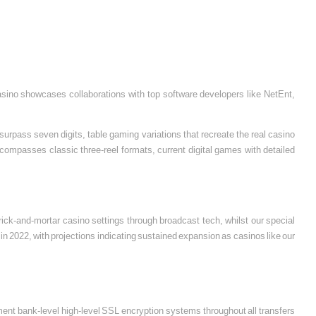
asino showcases collaborations with top software developers like NetEnt,
urpass seven digits, table gaming variations that recreate the real casino
ncompasses classic three-reel formats, current digital games with detailed
rick-and-mortar casino settings through broadcast tech, whilst our special
in 2022, with projections indicating sustained expansion as casinos like our
ment bank-level high-level SSL encryption systems throughout all transfers