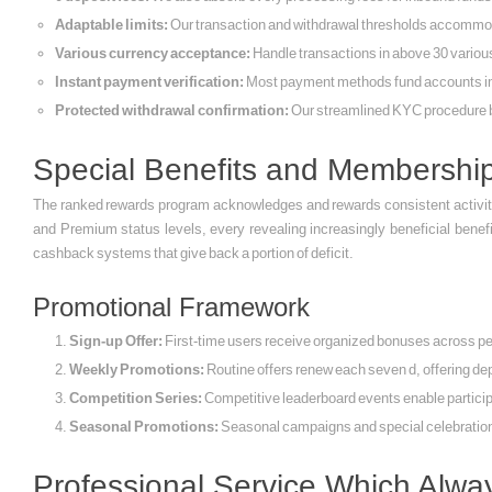
Adaptable limits:
Our transaction and withdrawal thresholds accommoda
Various currency acceptance:
Handle transactions in above 30 variou
Instant payment verification:
Most payment methods fund accounts imme
Protected withdrawal confirmation:
Our streamlined KYC procedure b
Special Benefits and Membership
The ranked rewards program acknowledges and rewards consistent activity
and Premium status levels, every revealing increasingly beneficial ben
cashback systems that give back a portion of deficit.
Promotional Framework
Sign-up Offer:
First-time users receive organized bonuses across per
Weekly Promotions:
Routine offers renew each seven d, offering de
Competition Series:
Competitive leaderboard events enable participa
Seasonal Promotions:
Seasonal campaigns and special celebratio
Professional Service Which Alwa