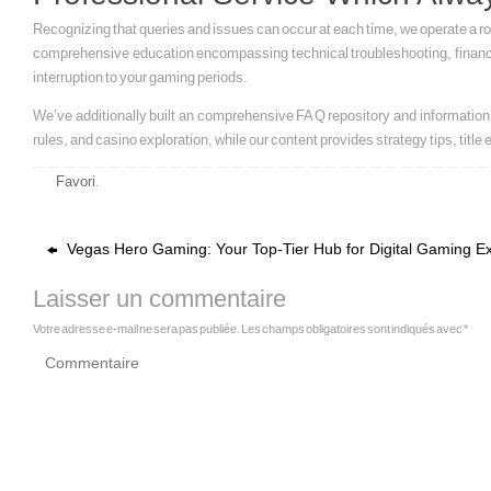
Recognizing that queries and issues can occur at each time, we operate a r
comprehensive education encompassing technical troubleshooting, financial 
interruption to your gaming periods.
We’ve additionally built an comprehensive FAQ repository and information 
rules, and casino exploration, while our content provides strategy tips, tit
Favori
.
Vegas Hero Gaming: Your Top-Tier Hub for Digital Gaming Ex
Laisser un commentaire
Votre adresse e-mail ne sera pas publiée.
Les champs obligatoires sont indiqués avec
*