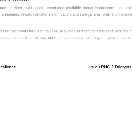
ound-the-clock multilingual support team available through instant communicatio
inquiries, reward conditions clarification, and safe gaming information. Answer 
base that covers frequent inquiries, allowing users to find instant answers to 
le evaluations, and market news content that enhance the total gaming experience a
cellence
Live ou RNG ? Décryptag