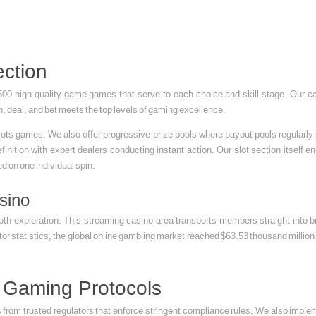
ction
,500 high-quality game games that serve to each choice and skill stage. Our c
, deal, and bet meets the top levels of gaming excellence.
ots games. We also offer progressive prize pools where payout pools regularly s
nition with expert dealers conducting instant action. Our slot section itself e
 on one individual spin.
sino
ooth exploration. This streaming casino area transports members straight into b
or statistics, the global online gambling market reached $63.53 thousand million 
 Gaming Protocols
s from trusted regulators that enforce stringent compliance rules. We also imple