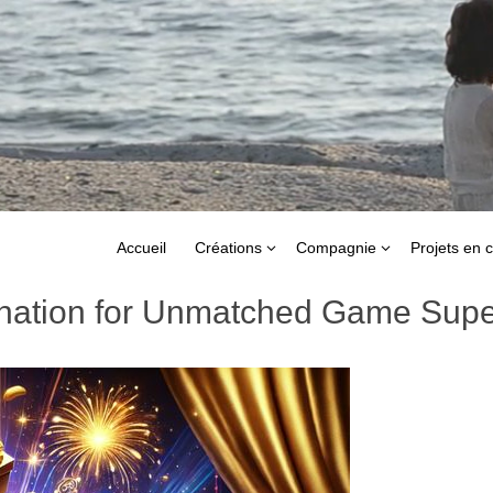
Accueil
Créations
Compagnie
Projets en 
nation for Unmatched Game Super