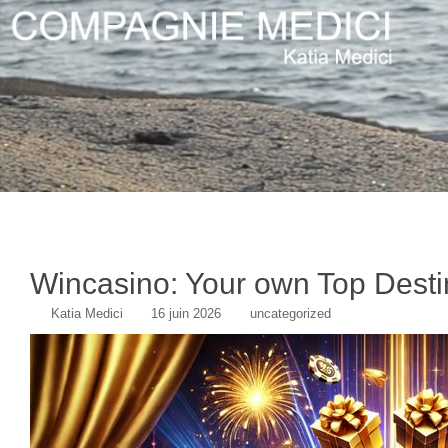
Wincasino: Your own Top Desti
Katia Medici
16 juin 2026
uncategorized