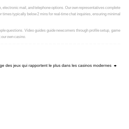
n, electronic mail, and telephone options. Our own representatives complete
times typically below 2 mins for real-time chat inquiries, ensuring minimal
simple questions. Video guides guide newcomers through profile setup, game
t our own casino.
e des jeux qui rapportent le plus dans les casinos modernes