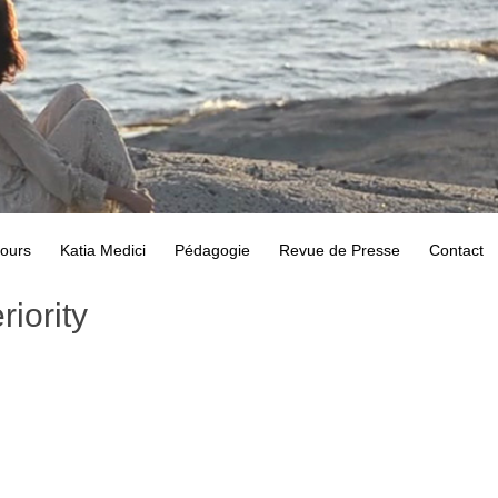
cours
Katia Medici
Pédagogie
Revue de Presse
Contact
iority