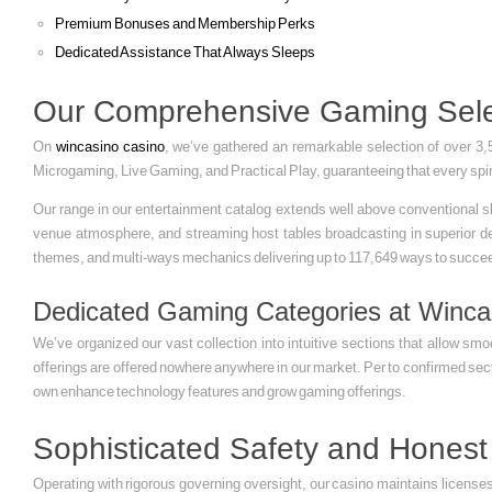
Premium Bonuses and Membership Perks
Dedicated Assistance That Always Sleeps
Our Comprehensive Gaming Sele
On
wincasino casino
, we’ve gathered an remarkable selection of over 3
Microgaming, Live Gaming, and Practical Play, guaranteeing that every spin
Our range in our entertainment catalog extends well above conventional sl
venue atmosphere, and streaming host tables broadcasting in superior defi
themes, and multi-ways mechanics delivering up to 117,649 ways to succeed
Dedicated Gaming Categories at Winca
We’ve organized our vast collection into intuitive sections that allow sm
offerings are offered nowhere anywhere in our market. Per to confirmed sect
own enhance technology features and grow gaming offerings.
Sophisticated Safety and Honest
Operating with rigorous governing oversight, our casino maintains license