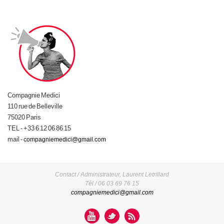
Compagnie Medici
110 rue de Belleville
75020 Paris
TEL - +33 6 12 06 86 15
mail -
compagniemedici@gmail.com
Contact / Administrateur, Laurent Letrillard
Tél / 06 03 69 76 15
compagniemedici@gmail.com