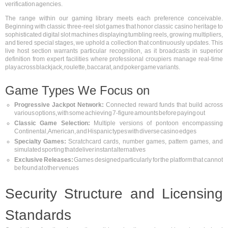
verification agencies.
The range within our gaming library meets each preference conceivable.
Beginning with classic three-reel slot games that honor classic casino heritage to
sophisticated digital slot machines displaying tumbling reels, growing multipliers,
and tiered special stages, we uphold a collection that continuously updates. This
live host section warrants particular recognition, as it broadcasts in superior
definition from expert facilities where professional croupiers manage real-time
play across blackjack, roulette, baccarat, and poker game variants.
Game Types We Focus on
Progressive Jackpot Network:
Connected reward funds that build across
various options, with some achieving 7-figure amounts before paying out
Classic Game Selection:
Multiple versions of pontoon encompassing
Continental, American, and Hispanic types with diverse casino edges
Specialty Games:
Scratchcard cards, number games, pattern games, and
simulated sporting that deliver instant alternatives
Exclusive Releases:
Games designed particularly for the platform that cannot
be found at other venues
Security Structure and Licensing
Standards