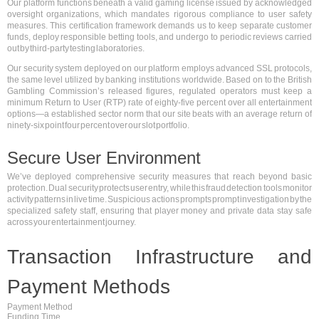
Our platform functions beneath a valid gaming license issued by acknowledged
oversight organizations, which mandates rigorous compliance to user safety
measures. This certification framework demands us to keep separate customer
funds, deploy responsible betting tools, and undergo to periodic reviews carried
out by third-party testing laboratories.
Our security system deployed on our platform employs advanced SSL protocols,
the same level utilized by banking institutions worldwide. Based on to the British
Gambling Commission’s released figures, regulated operators must keep a
minimum Return to User (RTP) rate of eighty-five percent over all entertainment
options—a established sector norm that our site beats with an average return of
ninety-six point four percent over our slot portfolio.
Secure User Environment
We’ve deployed comprehensive security measures that reach beyond basic
protection. Dual security protects user entry, while this fraud detection tools monitor
activity patterns in live time. Suspicious actions prompts prompt investigation by the
specialized safety staff, ensuring that player money and private data stay safe
across your entertainment journey.
Transaction Infrastructure and
Payment Methods
Payment Method
Funding Time