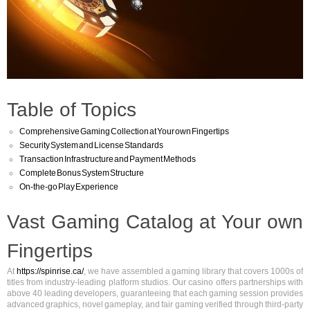
Table of Topics
Comprehensive Gaming Collection at Your own Fingertips
Security System and License Standards
Transaction Infrastructure and Payment Methods
Complete Bonus System Structure
On-the-go Play Experience
Vast Gaming Catalog at Your own
Fingertips
At
https://spinrise.ca/
, we have assembled a gaming library that covers 1000s of
titles from industry-leading platform studios. Our casino offers partnerships with
above 40 leading developers, guaranteeing that each gaming session provides
advanced graphics, novel gameplay, and fair gaming verified through third-party