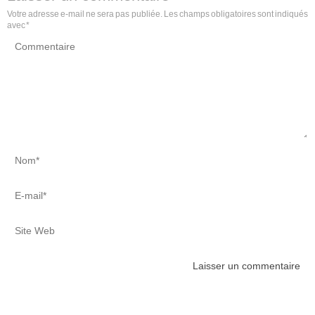
Votre adresse e-mail ne sera pas publiée.
Les champs obligatoires sont indiqués
avec
*