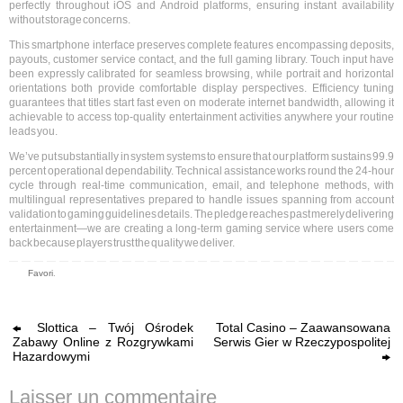
perfectly throughout iOS and Android platforms, ensuring instant availability
without storage concerns.
This smartphone interface preserves complete features encompassing deposits,
payouts, customer service contact, and the full gaming library. Touch input have
been expressly calibrated for seamless browsing, while portrait and horizontal
orientations both provide comfortable display perspectives. Efficiency tuning
guarantees that titles start fast even on moderate internet bandwidth, allowing it
achievable to access top-quality entertainment activities anywhere your routine
leads you.
We’ve put substantially in system systems to ensure that our platform sustains 99.9
percent operational dependability. Technical assistance works round the 24-hour
cycle through real-time communication, email, and telephone methods, with
multilingual representatives prepared to handle issues spanning from account
validation to gaming guidelines details. The pledge reaches past merely delivering
entertainment—we are creating a long-term gaming service where users come
back because players trust the quality we deliver.
Favori
.
Slottica – Twój Ośrodek
Total Casino – Zaawansowana
Zabawy Online z Rozgrywkami
Serwis Gier w Rzeczypospolitej
Hazardowymi
Laisser un commentaire