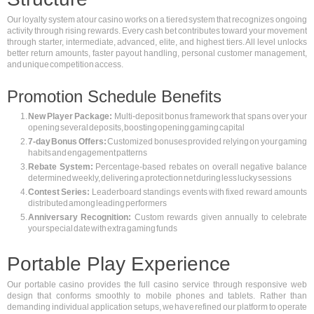
Our loyalty system at our casino works on a tiered system that recognizes ongoing
activity through rising rewards. Every cash bet contributes toward your movement
through starter, intermediate, advanced, elite, and highest tiers. All level unlocks
better return amounts, faster payout handling, personal customer management,
and unique competition access.
Promotion Schedule Benefits
New Player Package:
Multi-deposit bonus framework that spans over your
opening several deposits, boosting opening gaming capital
7-day Bonus Offers:
Customized bonuses provided relying on your gaming
habits and engagement patterns
Rebate System:
Percentage-based rebates on overall negative balance
determined weekly, delivering a protection net during less lucky sessions
Contest Series:
Leaderboard standings events with fixed reward amounts
distributed among leading performers
Anniversary Recognition:
Custom rewards given annually to celebrate
your special date with extra gaming funds
Portable Play Experience
Our portable casino provides the full casino service through responsive web
design that conforms smoothly to mobile phones and tablets. Rather than
demanding individual application setups, we have refined our platform to operate