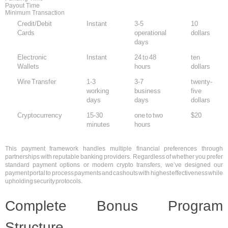
Payout Time
Minimum Transaction
Credit/Debit
Instant
3-5
10
Cards
operational
dollars
days
Electronic
Instant
24 to 48
ten
Wallets
hours
dollars
Wire Transfer
1-3
3-7
twenty-
working
business
five
days
days
dollars
Cryptocurrency
15-30
one to two
$20
minutes
hours
This payment framework handles multiple financial preferences through
partnerships with reputable banking providers. Regardless of whether you prefer
standard payment options or modern crypto transfers, we’ve designed our
payment portal to process payments and cashouts with highest effectiveness while
upholding security protocols.
Complete Bonus Program
Structure