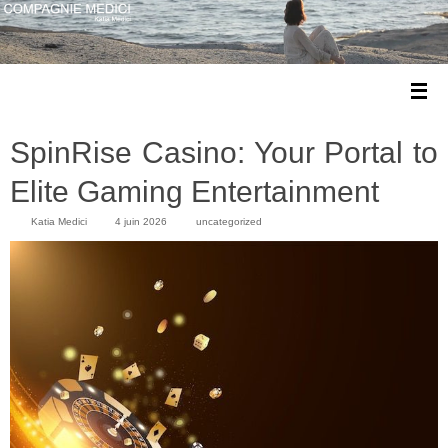
SpinRise Casino: Your Portal to
Elite Gaming Entertainment
Katia Medici
4 juin 2026
uncategorized