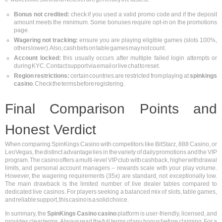
Bonus not credited:
check if you used a valid promo code and if the deposit
amount meets the minimum. Some bonuses require opt-in on the promotions
page.
Wagering not tracking:
ensure you are playing eligible games (slots 100%,
others lower). Also, cash bets on table games may not count.
Account locked:
this usually occurs after multiple failed login attempts or
during KYC. Contact support via email or live chat to reset.
Region restrictions:
certain countries are restricted from playing at
spinkings
casino
. Check the terms before registering.
Final Comparison Points and
Honest Verdict
When comparing SpinKings Casino with competitors like BitStarz, 888 Casino, or
LeoVegas, the distinct advantage lies in the variety of daily promotions and the VIP
program. The casino offers a multi-level VIP club with cashback, higher withdrawal
limits, and personal account managers – rewards scale with your play volume.
However, the wagering requirements (35x) are standard, not exceptionally low.
The main drawback is the limited number of live dealer tables compared to
dedicated live casinos. For players seeking a balanced mix of slots, table games,
and reliable support, this casino is a solid choice.
In summary, the
SpinKings Casino casino
platform is user-friendly, licensed, and
provides clear terms. Always read the full terms of any bonus before claiming. For a