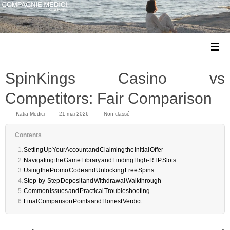
SpinKings Casino vs
Competitors: Fair Comparison
Katia Medici
21 mai 2026
Non classé
Contents
Setting Up Your Account and Claiming the Initial Offer
Navigating the Game Library and Finding High-RTP Slots
Using the Promo Code and Unlocking Free Spins
Step-by-Step Deposit and Withdrawal Walkthrough
Common Issues and Practical Troubleshooting
Final Comparison Points and Honest Verdict