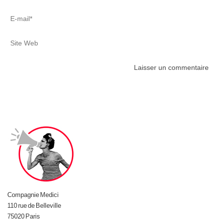
Compagnie Medici
110 rue de Belleville
75020 Paris