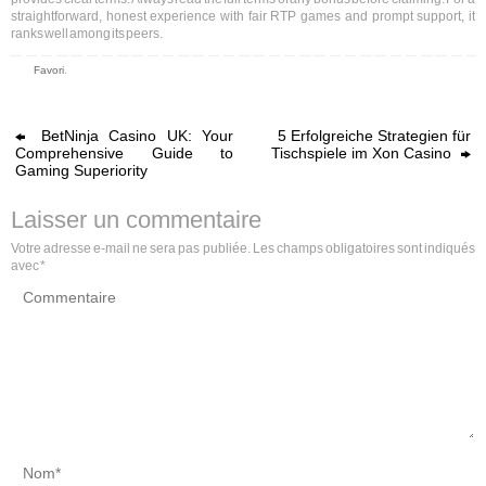
straightforward, honest experience with fair RTP games and prompt support, it
ranks well among its peers.
Favori
.
BetNinja Casino UK: Your
5 Erfolgreiche Strategien für
Comprehensive Guide to
Tischspiele im Xon Casino
Gaming Superiority
Laisser un commentaire
Votre adresse e-mail ne sera pas publiée.
Les champs obligatoires sont indiqués
avec
*