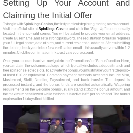
Setting Up Your Account and
Claiming the Initial Offer
To begin with
SpinKings Casino
, the first practical step is registering a new account.
Visit the official site at
SpinKings Casino
and click the “Sign Up” button, usually
located in the top-right corner. You will be asked to provide your email address,
create a username, and set a strong password. The registration form also requires
your full legal name, date of birth, and current residential address. After submitting
the details, check your inbox for a verification email – this usually arrives within 1-2
minutes. Click the confirmation link to activate your account.
Once your account is active, navigate to the “Promotions” or “Bonus” section. Here,
you can claim the welcome package, which typically includes a deposit match and
free spins on selected slots. To activate the bonus, you must make your first deposit –
at least €10 or equivalent. Common payment methods accepted include Visa,
Mastercard, Skrill, Neteller, Paysafecard, and bank transfer. The deposit is
processed instantly, and the bonus funds are credited automatically. Wagering
requirements on the welcome bonus usually stand at 35x the bonus amount, and
the maximum bet allowed while the bonus is active is €5 per spin/hand. The bonus
expires after 14 days if not fulfilled.