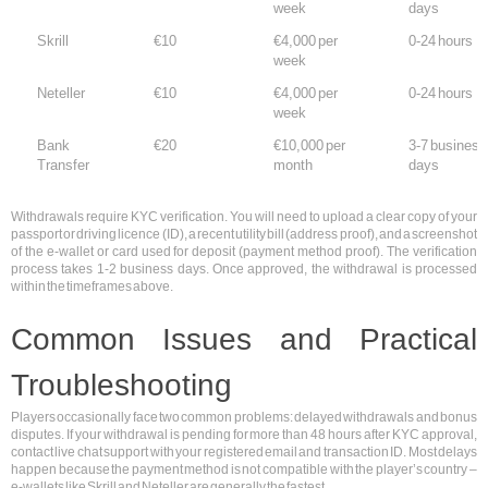
week
days
Skrill
€10
€4,000 per
0-24 hours
week
Neteller
€10
€4,000 per
0-24 hours
week
Bank
€20
€10,000 per
3-7 business
Transfer
month
days
Withdrawals require KYC verification. You will need to upload a clear copy of your
passport or driving licence (ID), a recent utility bill (address proof), and a screenshot
of the e-wallet or card used for deposit (payment method proof). The verification
process takes 1-2 business days. Once approved, the withdrawal is processed
within the timeframes above.
Common Issues and Practical
Troubleshooting
Players occasionally face two common problems: delayed withdrawals and bonus
disputes. If your withdrawal is pending for more than 48 hours after KYC approval,
contact live chat support with your registered email and transaction ID. Most delays
happen because the payment method is not compatible with the player’s country –
e-wallets like Skrill and Neteller are generally the fastest.