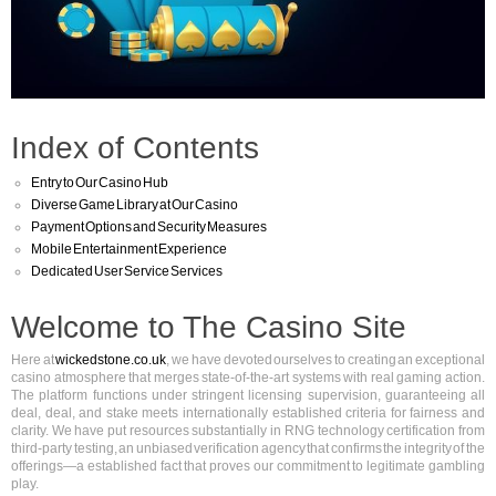
Index of Contents
Entry to Our Casino Hub
Diverse Game Library at Our Casino
Payment Options and Security Measures
Mobile Entertainment Experience
Dedicated User Service Services
Welcome to The Casino Site
Here at
wickedstone.co.uk
, we have devoted ourselves to creating an exceptional
casino atmosphere that merges state-of-the-art systems with real gaming action.
The platform functions under stringent licensing supervision, guaranteeing all
deal, deal, and stake meets internationally established criteria for fairness and
clarity. We have put resources substantially in RNG technology certification from
third-party testing, an unbiased verification agency that confirms the integrity of the
offerings—a established fact that proves our commitment to legitimate gambling
play.