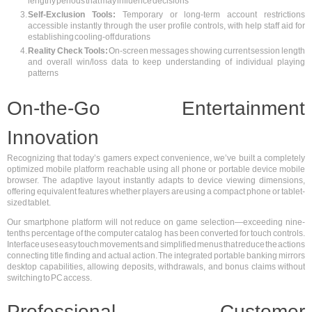
lengthy periods that may influence decisions
Self-Exclusion Tools:
Temporary or long-term account restrictions
accessible instantly through the user profile controls, with help staff aid for
establishing cooling-off durations
Reality Check Tools:
On-screen messages showing current session length
and overall win/loss data to keep understanding of individual playing
patterns
On-the-Go Entertainment
Innovation
Recognizing that today’s gamers expect convenience, we’ve built a completely
optimized mobile platform reachable using all phone or portable device mobile
browser. The adaptive layout instantly adapts to device viewing dimensions,
offering equivalent features whether players are using a compact phone or tablet-
sized tablet.
Our smartphone platform will not reduce on game selection—exceeding nine-
tenths percentage of the computer catalog has been converted for touch controls.
Interface uses easy touch movements and simplified menus that reduce the actions
connecting title finding and actual action. The integrated portable banking mirrors
desktop capabilities, allowing deposits, withdrawals, and bonus claims without
switching to PC access.
Professional Customer