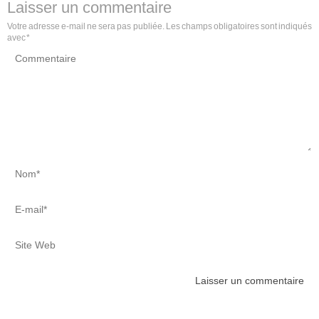
Laisser un commentaire
Votre adresse e-mail ne sera pas publiée.
Les champs obligatoires sont indiqués
avec
*