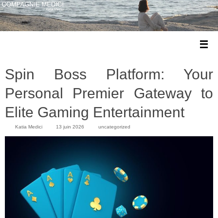
Spin Boss Platform: Your
Personal Premier Gateway to
Elite Gaming Entertainment
Katia Medici
13 juin 2026
uncategorized