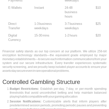
Payments
weekdays
E-Wallets
Instant
24-48
$10
business
hours
Direct
1-3 business
3-7 business
$25
Transfer
weekdays
weekdays
Digital
15-30 mins
1-2 hours
$20
Currency
Financial safety stands as our top concern at our platform. We utilize 256-bit
encryption technology standards—the equivalent grade employed by major
monetary establishments—to secure each information communications from your
system and our secure infrastructure. Every transfer experiences systematic
security screening, and we proudly keep isolated player accounts to ensure your
assets stay secure even in rare operational problems.
Controlled Gambling Structure
Budget Restrictions:
Establish per-day, 7-day, or per-month spending
thresholds that avoid uncontrolled betting and help maintain balanced
playing habits compatible with your gaming allocation
Session Notifications:
Customizable alerts that inform players after
predetermined session periods, promoting periodic pauses and preventing