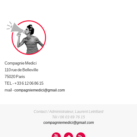
Compagnie Medici
110 rue de Belleville
75020 Paris
TEL - +33 6 12 06 86 15
mail -
compagniemedici@gmail.com
Contact / Administrateur, Laurent Letrillard
Tél / 06 03 69 76 15
compagniemedici@gmail.com