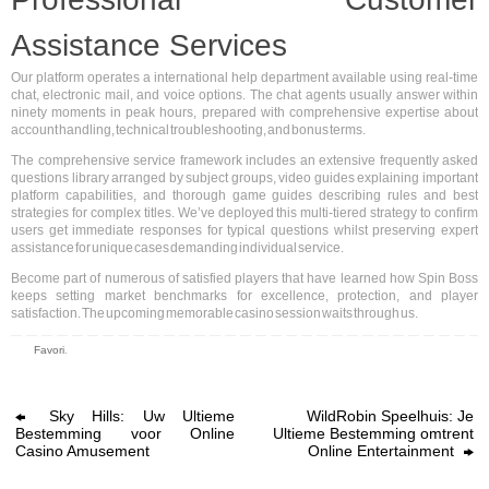
Assistance Services
Our platform operates a international help department available using real-time
chat, electronic mail, and voice options. The chat agents usually answer within
ninety moments in peak hours, prepared with comprehensive expertise about
account handling, technical troubleshooting, and bonus terms.
The comprehensive service framework includes an extensive frequently asked
questions library arranged by subject groups, video guides explaining important
platform capabilities, and thorough game guides describing rules and best
strategies for complex titles. We’ve deployed this multi-tiered strategy to confirm
users get immediate responses for typical questions whilst preserving expert
assistance for unique cases demanding individual service.
Become part of numerous of satisfied players that have learned how Spin Boss
keeps setting market benchmarks for excellence, protection, and player
satisfaction. The upcoming memorable casino session waits through us.
Favori
.
Sky Hills: Uw Ultieme
WildRobin Speelhuis: Je
Bestemming voor Online
Ultieme Bestemming omtrent
Casino Amusement
Online Entertainment