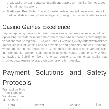
broadcast shows, and entertainment icons that present familiar themes to your
entertainment sessions
Traditional Reel Slots:
Classic 3-reel entertainment with easy mechanics for
traditionalists who enjoy traditional gaming design minus complicated features
Casino Games Excellence
Beyond spinning games, our casino maintains an impressive selection of card
options that recreate the refined atmosphere of land-based casinos. Our card game
variations feature regional, Euro, and Latin 21 versions, every variant with distinct
gameplay sets influencing casino advantage and gameplay choices. Spinning
wheel fans can choose between US, Continental, and Classic French variants, with
the Continental version featuring a established venue edge of only 2.70%
contrasted to 5.26% on North American versions—a numerical reality that
knowledgeable users leverage for superior long-term results.
Payment Solutions and Safety
Protocols
Transaction Type
Credit Duration
Withdrawal Time
Min Amount
Card
Instant
3-5 working
$10