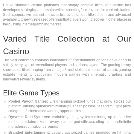
Unlike standard casino platforms that simply compile titles, our casino has
developed strategic partnerships with exceeding four dozen elite content studios.
Such cooperative method allows us to provide unique title editions and advanced
availability to newly released offerings that players won’t discover in other places in
the bustling internet gambling market.
Varied Title Collection at Our
Casino
The vast collection contains thousands of entertainment options developed to
satisfy every type of recreational players and serious players. The gaming library
showcases titles ranging from vintage 3-reel slots reminiscent of classic gaming
establishments to captivating modern games with cinematic graphics and
innovative reward systems.
Elite Game Types
Pooled Payout Games:
Life-changing jackpot funds that grow across our
platform, offering options with million-plus cash possibilities and multiple prize
categories for increased winning opportunities
Dynamic Reel Systems:
Variable gaming systems offering up to massive
methods to claim prizes on every spin, merged with cascading icons and infinite
multipliers during bonus rounds
Branded Entertainment:
Legally authorized games modeled on hit films,