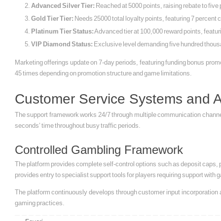
Advanced Silver Tier:
Reached at 5000 points, raising rebate to five
Gold Tier Tier:
Needs 25000 total loyalty points, featuring 7 percen
Platinum Tier Status:
Advanced tier at 100,000 reward points, feat
VIP Diamond Status:
Exclusive level demanding five hundred thousa
Marketing offerings update on 7-day periods, featuring funding bonus prom
45 times depending on promotion structure and game limitations.
Customer Service Systems and A
The support framework works 24/7 through multiple communication channels
seconds’ time throughout busy traffic periods.
Controlled Gambling Framework
The platform provides complete self-control options such as deposit caps, p
provides entry to specialist support tools for players requiring support wi
The platform continuously develops through customer input incorporation a
gaming practices.