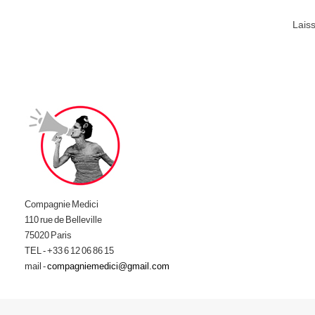
Compagnie Medici
110 rue de Belleville
75020 Paris
TEL - +33 6 12 06 86 15
mail -
compagniemedici@gmail.com