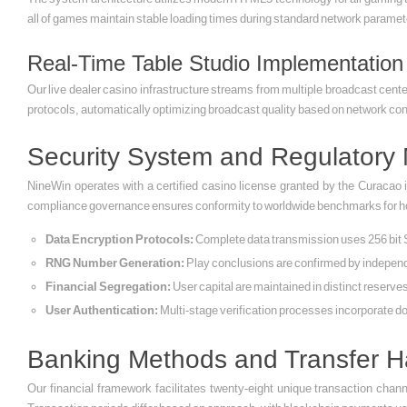
all of games maintain stable loading times during standard network paramet
Real-Time Table Studio Implementation
Our live dealer casino infrastructure streams from multiple broadcast cent
protocols, automatically optimizing broadcast quality based on network co
Security System and Regulatory
NineWin operates with a certified casino license granted by the Curacao
compliance governance ensures conformity to worldwide benchmarks for hon
Data Encryption Protocols:
Complete data transmission uses 256 bit S
RNG Number Generation:
Play conclusions are confirmed by independen
Financial Segregation:
User capital are maintained in distinct reserve
User Authentication:
Multi-stage verification processes incorporate do
Banking Methods and Transfer H
Our financial framework facilitates twenty-eight unique transaction cha