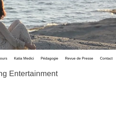
cours
Katia Medici
Pédagogie
Revue de Presse
Contact
ng Entertainment