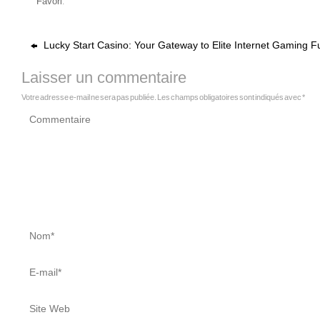
Favori
.
Lucky Start Casino: Your Gateway to Elite Internet Gaming F
Laisser un commentaire
Votre adresse e-mail ne sera pas publiée.
Les champs obligatoires sont indiqués avec
*