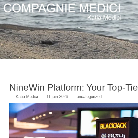
NineWin Platform: Your Top-Ti
Katia Medici
11 juin 2026
uncategorized