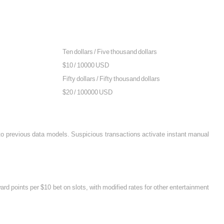
Ten dollars / Five thousand dollars
$10 / 10000 USD
Fifty dollars / Fifty thousand dollars
$20 / 100000 USD
to previous data models. Suspicious transactions activate instant manual
rd points per $10 bet on slots, with modified rates for other entertainment