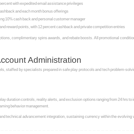
 percent with expedited email assistance privileges
t cashback and each month bonus offerings
uring 10% cash back and personal customer manager
nd reward points, with 12 percent cashback and private competition entries
otions, complimentary spins awards, and rebate boosts. All promotional condition
ccount Administration
, staffed by specialists prepared in safe play protocols and tech problem-solv
lay duration controls, reality alerts, and exclusion options ranging from 24 hrs 
th gaming behavior management.
nd technical advancement integration, sustaining currency within the evolving vi