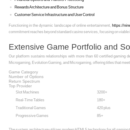
Rewards Architecture and Bonus Structure
Customer Service Infrastructure and User Control
Functioning in the dynamic landscape of online entertainment,
https://ni
commitment reaches beyond standard casino services, focusing on viable 
Extensive Game Portfolio and Sof
Our platform sustains relationships with more than 60 certified gaming 
Microgaming, Evolution Gaming, and Microgaming, offering titles that meets 
Game Category
Number of Options
Return Spectrum
Top Provider
Slot Machines
3200+
Real-Time Tables
180+
Traditional Games
420 plus
Progressive Games
85+
The system architecture utilizes modern HTML5 technology for all gaming tit