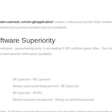
newin-casinouk.com/en-gb/application/
creates a advanced system that combines
interaction systems and open service standards.
tware Superiority
developers, guaranteeing entry to exceeding 4,500 certified game titles. Our c
international certification standards.
94.5 percent – 98.2 percent
Ninety-seven point three percent – 99.5 percent
96.8 percent – 99.8%
Ninety-two point one percent – Ninety-six point five percent
les, facilitating smooth device-agnostic functionality without reducing graphical