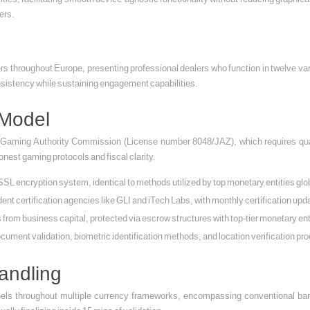
ers.
ers throughout Europe, presenting professional dealers who function in twelve var
nsistency while sustaining engagement capabilities.
 Model
 iGaming Authority Commission (License number 8048/JAZ), which requires quar
est gaming protocols and fiscal clarity.
SL encryption system, identical to methods utilized by top monetary entities glo
t certification agencies like GLI and iTech Labs, with monthly certification upd
s from business capital, protected via escrow structures with top-tier monetary ent
cument validation, biometric identification methods, and location verification pr
andling
nnels throughout multiple currency frameworks, encompassing conventional ban