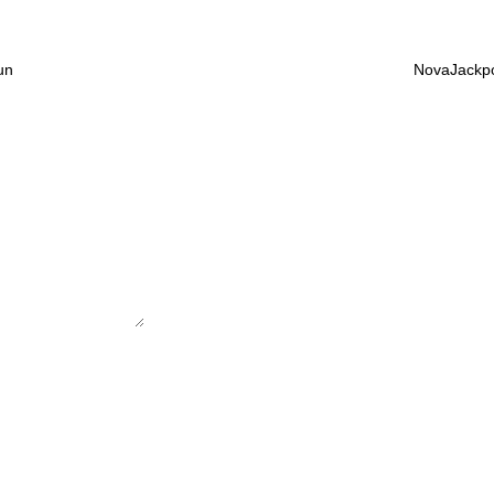
un
NovaJackpo