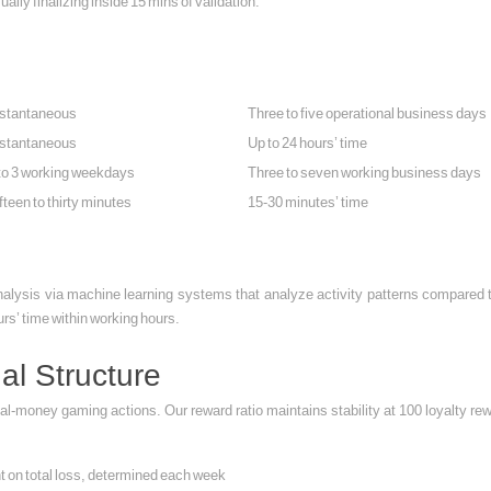
lly finalizing inside 15 mins of validation.
nstantaneous
Three to five operational business days
nstantaneous
Up to 24 hours’ time
to 3 working weekdays
Three to seven working business days
fteen to thirty minutes
15-30 minutes’ time
nalysis via machine learning systems that analyze activity patterns compared 
rs’ time within working hours.
l Structure
l-money gaming actions. Our reward ratio maintains stability at 100 loyalty rewa
nt on total loss, determined each week