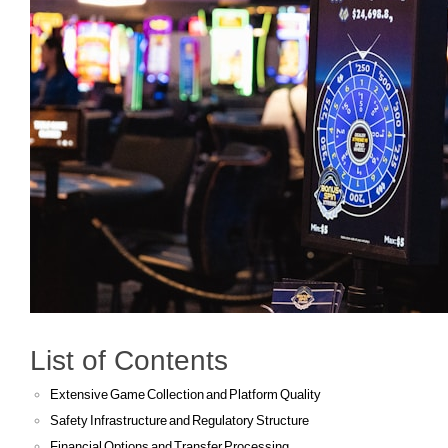
List of Contents
Extensive Game Collection and Platform Quality
Safety Infrastructure and Regulatory Structure
Financial Options and Transfer Processing