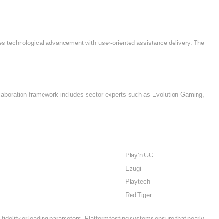
 technological advancement with user-oriented assistance delivery. The
ollaboration framework includes sector experts such as Evolution Gaming,
Play’n GO
Ezugi
Playtech
Red Tiger
 fidelity or loading parameters. Platform testing systems ensure that nearly