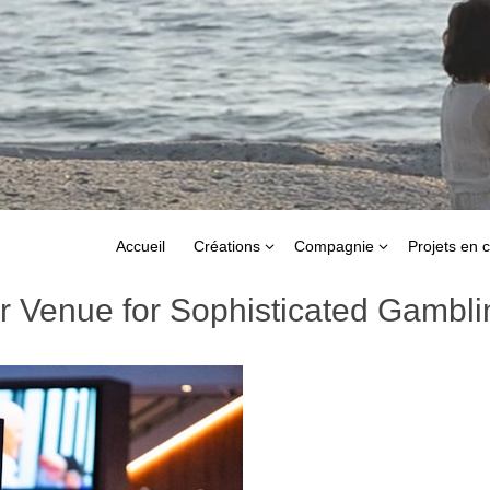
Accueil
Créations
Compagnie
Projets en 
er Venue for Sophisticated Gambli