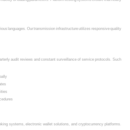
ious languages. Our transmission infrastructure utilizes responsive quality
terly audit reviews and constant surveillance of service protocols. Such
bally
ates
ities
ocedures
king systems, electronic wallet solutions, and cryptocurrency platforms.