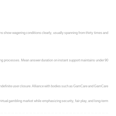
s show wagering conditions clearly, usually spanning from thirty times and
ing processes. Mean answer duration on instant support maintains under 90
to indefinite user closure. Alliance with bodies such as GamCare and GamCare
rtual gambling market while emphasizing security, fair play, and long-term