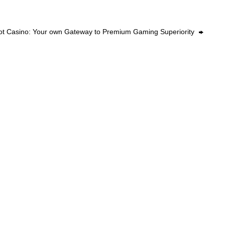
t Casino: Your own Gateway to Premium Gaming Superiority