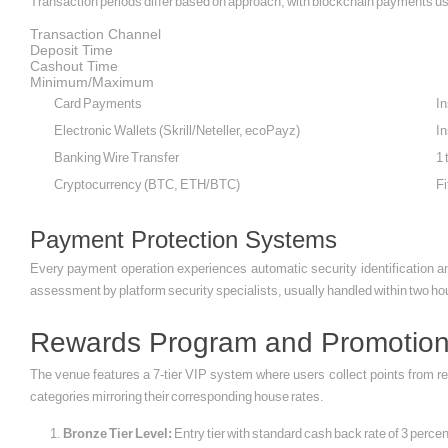
Transaction periods differ based on approach, with blockchain payments usua
Transaction Channel
Deposit Time
Cashout Time
Minimum/Maximum
Card Payments
I
Electronic Wallets (Skrill/Neteller, ecoPayz)
I
Banking Wire Transfer
1 
Cryptocurrency (BTC, ETH/BTC)
Fi
Payment Protection Systems
Every payment operation experiences automatic security identification a
assessment by platform security specialists, usually handled within two hou
Rewards Program and Promotiona
The venue features a 7-tier VIP system where users collect points from rea
categories mirroring their corresponding house rates.
Bronze Tier Level:
Entry tier with standard cash back rate of 3 perce