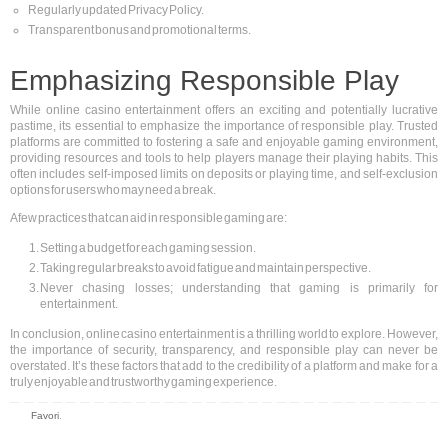
Regularly updated Privacy Policy.
Transparent bonus and promotional terms.
Emphasizing Responsible Play
While online casino entertainment offers an exciting and potentially lucrative
pastime, its essential to emphasize the importance of responsible play. Trusted
platforms are committed to fostering a safe and enjoyable gaming environment,
providing resources and tools to help players manage their playing habits. This
often includes self-imposed limits on deposits or playing time, and self-exclusion
options for users who may need a break.
A few practices that can aid in responsible gaming are:
Setting a budget for each gaming session.
Taking regular breaks to avoid fatigue and maintain perspective.
Never chasing losses; understanding that gaming is primarily for
entertainment.
In conclusion, online casino entertainment is a thrilling world to explore. However,
the importance of security, transparency, and responsible play can never be
overstated. It’s these factors that add to the credibility of a platform and make for a
truly enjoyable and trustworthy gaming experience.
Favori
.