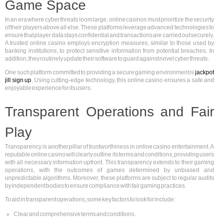
Game Space
In an era where cyber threats loom large, online casinos must prioritize the security
of their players above all else. These platforms leverage advanced technologies to
ensure that player data stays confidential and transactions are carried out securely.
A trusted online casino employs encryption measures, similar to those used by
banking institutions, to protect sensitive information from potential breaches. In
addition, they routinely update their software to guard against novel cyber threats.
One such platform committed to providing a secure gaming environment is
jackpot
jill sign up
. Using cutting-edge technology, this online casino ensures a safe and
enjoyable experience for its users.
Transparent Operations and Fair
Play
Transparency is another pillar of trustworthiness in online casino entertainment. A
reputable online casino will clearly outline its terms and conditions, providing users
with all necessary information upfront. This transparency extends to their gaming
operations, with the outcomes of games determined by unbiased and
unpredictable algorithms. Moreover, these platforms are subject to regular audits
by independent bodies to ensure compliance with fair gaming practices.
To aid in transparent operations, some key factors to look for include:
Clear and comprehensive terms and conditions.