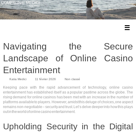
Navigating the Secure
Landscape of Online Casino
Entertainment
Katia Medici
11 février 2026
Non classé
Keeping pace with the rapid advancement of technology, online casino
entertainment has established itself as a popular pastime across the globe. The
rising demand for online casinos has been met with an increase in the number of
platforms available to players. However, amidst this deluge of choices, one aspect
remains non-negotiable – security and trust. Let’s delve deeper into how this plays
out in the world of online casino entertainment.
Upholding Security in the Digital