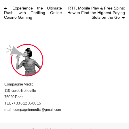
Experience the Ultimate
RTP, Mobile Play & Free Spins:
Rush with Thrilling Online
How to Find the Highest‑Paying
Casino Gaming
Slots on the Go
Compagnie Medici
110 rue de Belleville
75020 Paris
TEL - +33 6 12 06 86 15
mail -
compagniemedici@gmail.com