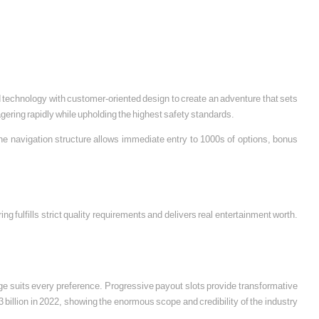
d technology with customer-oriented design to create an adventure that sets
gering rapidly while upholding the highest safety standards.
e navigation structure allows immediate entry to 1000s of options, bonus
fulfills strict quality requirements and delivers real entertainment worth.
nge suits every preference. Progressive payout slots provide transformative
 billion in 2022, showing the enormous scope and credibility of the industry