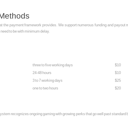
 Methods
what the payment framework provides. We support numerous funding and payout meth
y need to be with minimum delay.
three to five working days
$10
24-48 hours
$10
3 to 7 working days
$25
one to two hours
$20
 system recognizes ongoing gaming with growing perks that go well past standard b