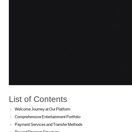
List of Contents
Welcome Journey at Our Platform
Comprehensive Entertainment Portfolio
Payment Services and Transfer Methods