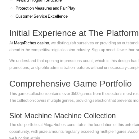
Reward Program Structure
Protection Measures and Fair Play
Customer Service Excellence
Initial Experience at The Platform
At
MegaRiches casino
, we distinguish ourselves on providing an outstand
ahead in the competitive digital casino industry. Sign-up needs fewer than 
We understand that opening impressions count, which is this design has 
promotions, and profile administration features without unnecessary compl
Comprehensive Game Portfolio
This game collection contains over 3500 games from the sector’s most respe
The collection covers multiple genres, providing selection that prevents m
Slot Machine Machine Collection
The slot portfolio at MegaRiches constitutes the foundation of this entert
opportunity, with prize amounts regularly exceeding multiple figures. Accor
we function within.