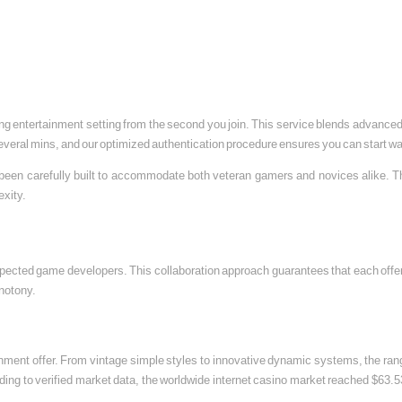
ing entertainment setting from the second you join. This service blends advance
several mins, and our optimized authentication procedure ensures you can start wa
been carefully built to accommodate both veteran gamers and novices alike. Th
exity.
cted game developers. This collaboration approach guarantees that each offering 
onotony.
ainment offer. From vintage simple styles to innovative dynamic systems, the ra
ding to verified market data, the worldwide internet casino market reached $63.53