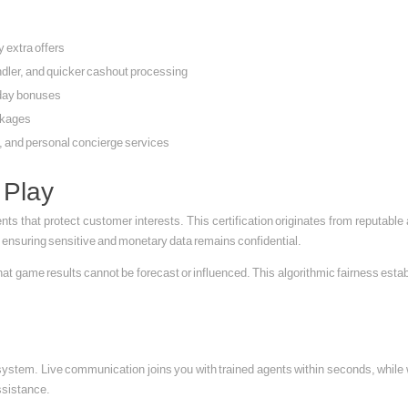
y extra offers
dler, and quicker cashout processing
hday bonuses
ckages
, and personal concierge services
 Play
 that protect customer interests. This certification originates from reputable 
 ensuring sensitive and monetary data remains confidential.
t game results cannot be forecast or influenced. This algorithmic fairness esta
system. Live communication joins you with trained agents within seconds, while
ssistance.