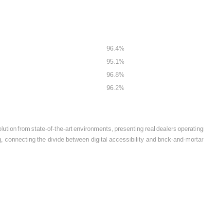
96.4%
95.1%
96.8%
96.2%
lution from state-of-the-art environments, presenting real dealers operating
 connecting the divide between digital accessibility and brick-and-mortar