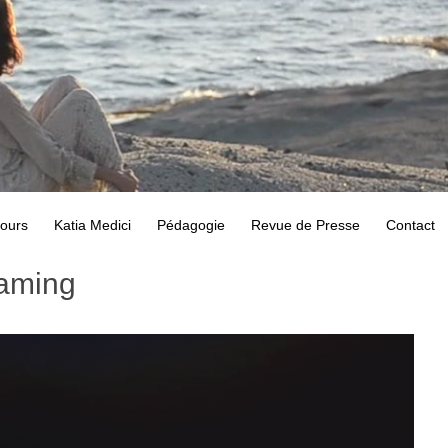
cours
Katia Medici
Pédagogie
Revue de Presse
Contact
Gaming