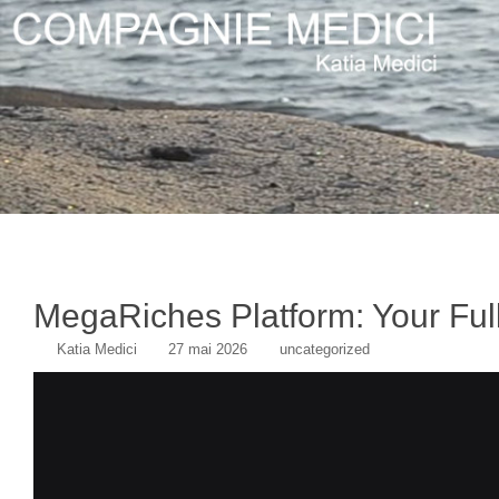
MegaRiches Platform: Your Fu
Katia Medici
27 mai 2026
uncategorized