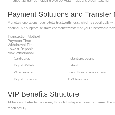
Specialty games including Dice Bo, Asian Tiger, and Dream Catcher
Payment Solutions and Transfer
Monetary operations require total trustworthiness, which is specifically 
channel, but our promise stays constant: transferring your funds where the
Transaction Method
Payment Time
Withdrawal Time
Lowest Deposit
Max Withdrawal
Card Cards
Instant processing
Digital Wallets
Instant
Wire Transfer
one to three business days
Digital Currency
15-30 minutes
VIP Benefits Structure
All bet contributes to the journey through this layered reward scheme. This
meaningfully.