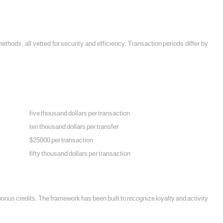
ods, all vetted for security and efficiency. Transaction periods differ by
five thousand dollars per transaction
ten thousand dollars per transfer
$25000 per transaction
fifty thousand dollars per transaction
onus credits. The framework has been built to recognize loyalty and activity