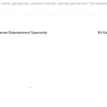
r control, gaming rules, payment methods, and safe gaming tools. This indepe
ernet Entertainment Superiority
NV Ka