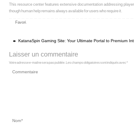
This resource center features extensive documentation addressing playe
though human help remains always available for users who require it.
Favori
.
KatanaSpin Gaming Site: Your Ultimate Portal to Premium Int
Laisser un commentaire
Votre adresse e-mail ne sera pas publiée.
Les champs obligatoires sont indiqués avec
*