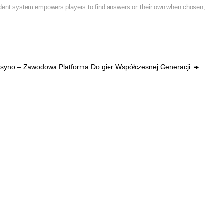
ndent system empowers players to find answers on their own when chosen,
syno – Zawodowa Platforma Do gier Współczesnej Generacji