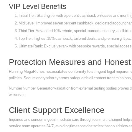
VIP Level Benefits
Initial Tier: Starting tier with 5 percent cashback on losses and monthl
Mid Level: Improved seven percent cashback, dedicated account han
Third Tier: Advanced 10% rebate, special tournament entry, and birt
Top Tier: Highest 15% cashback, tailored deals, and premium gift pa
Ultimate Rank: Exclusive rank with bespoke rewards, special access
Protection Measures and Honest
Running MegaRiches necessitates conformity to stringent legal requirements
policies. Secure encryption systems safeguards all content transmissions,
Number Number Generator validation from external testing bodies proves tha
we serve.
Client Support Excellence
Inquiries and concerns get immediate care through our multi-channel help 
service team operates 24/7, avoiding timezone obstacles that could slow a