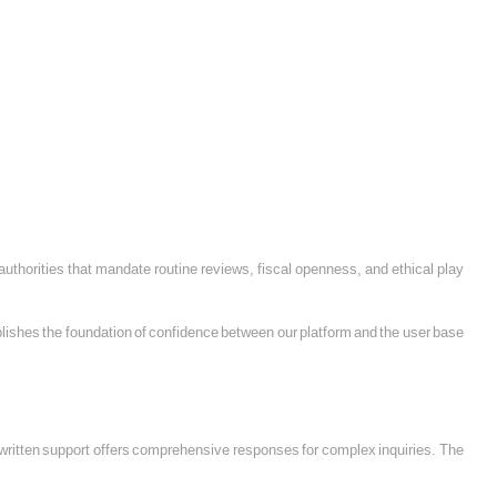
authorities that mandate routine reviews, fiscal openness, and ethical play
blishes the foundation of confidence between our platform and the user base
 written support offers comprehensive responses for complex inquiries. The