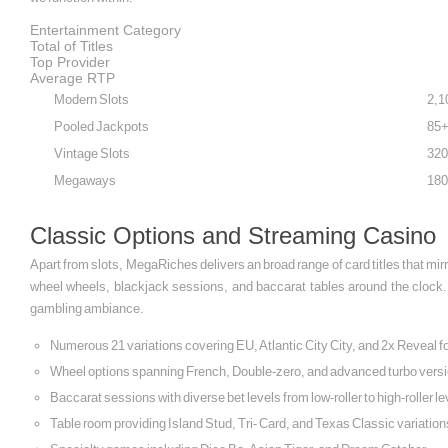
Entertainment Category
Total of Titles
Top Provider
Average RTP
Modern Slots
2,1
Pooled Jackpots
85
Vintage Slots
32
Megaways
18
Classic Options and Streaming Casino
Apart from slots, MegaRiches delivers an broad range of card titles that mi
wheel wheels, blackjack sessions, and baccarat tables around the clock. 
gambling ambiance.
Numerous 21 variations covering EU, Atlantic City City, and 2x Reveal 
Wheel options spanning French, Double-zero, and advanced turbo vers
Baccarat sessions with diverse bet levels from low-roller to high-roller le
Table room providing Island Stud, Tri- Card, and Texas Classic variation