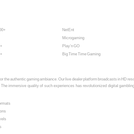
00+
NetEnt
+
Microgaming
0+
Play’n GO
0+
Big Time Time Gaming
rror the authentic gaming ambiance. Our live dealer platform broadcasts in HD reso
The immersive quality of such experiences has revolutionized digital gambling,
formats
ions
vels
s