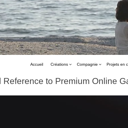
Accueil
Créations
Compagnie
Projets en 
ll Reference to Premium Online 