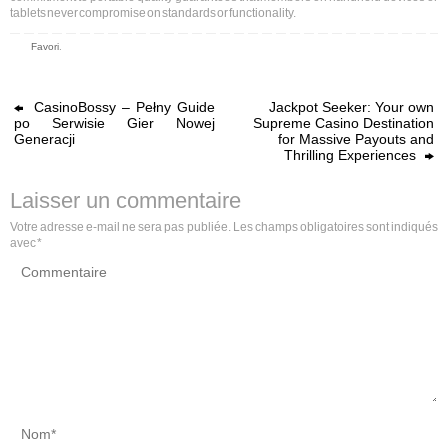
tablets never compromise on standards or functionality.
Favori
.
CasinoBossy – Pełny Guide
Jackpot Seeker: Your own
po Serwisie Gier Nowej
Supreme Casino Destination
Generacji
for Massive Payouts and
Thrilling Experiences
Laisser un commentaire
Votre adresse e-mail ne sera pas publiée.
Les champs obligatoires sont indiqués
avec
*