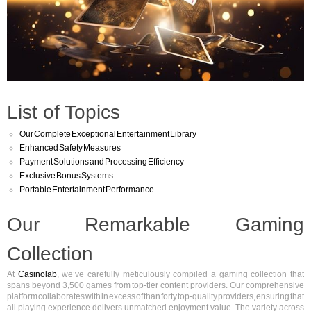
List of Topics
Our Complete Exceptional Entertainment Library
Enhanced Safety Measures
Payment Solutions and Processing Efficiency
Exclusive Bonus Systems
Portable Entertainment Performance
Our Remarkable Gaming
Collection
At
Casinolab
, we’ve carefully meticulously compiled a gaming collection that
spans beyond 3,500 games from top-tier content providers. Our comprehensive
platform collaborates with in excess of than forty top-quality providers, ensuring that
all playing experience delivers unmatched enjoyment value. The variety across