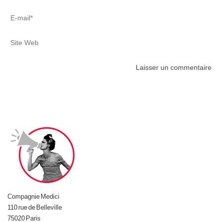
Compagnie Medici
110 rue de Belleville
75020 Paris