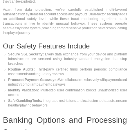
they can be exploited.
Apart from data protection, we’ve carefully established multi-layered
authentication systems for account access and payouts. Dual-factor security adds
an additional safety level, while these fraud monitoring algorithms track
transactions in live to identify unusual behavior. These systems operate
seamlessly in the system, providing comprehensive protection never complicating
the player journey.
Our Safety Features Include
Secure SSL Security:
Every data exchange from your device and platform
infrastructure are secured using industry-standard encryption that stop
breaches
Routine Audits:
Third-party certified firms perform periodic compliance
assessments and regulatory reviews
Protected Payment Gateways:
We collaborate exclusively with payment card
industry compliant payment gateways
Identity Validation:
Multi-step user confirmation blocks unauthorized user
access
Safe Gambling Tools:
Integrated restrictions and exclusion tools assist ensure
healthy playing behaviors
Banking Options and Processing