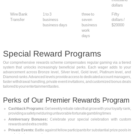
dollars
Wire Bank
1 to 3
three to
Fifty
Transfer
business
seven
dollars /
business days
business
$20000
work
days
Special Reward Programs
Our comprehensive rewards scheme compensates regular gaming via a tiered
system that unlocks increasingly beneficial perks. Each wager adds to your
advancement across Bronze level, Silver level, Gold level, Platinum level, and
Diamond ranks. Advanced levels provide access to dedicated account managers,
faster withdrawal handling, private event invitations, and customized bonus deals
tailored to your entertainment tastes.
Perks of Our Premier Rewards Program
Cashback Programs:
Get weekly rebate rates that grow with your loyalty rank,
providing a safety net during unfavorable fortunate gambling times
Anniversary Bonuses:
Celebrate your special celebration with custom
rewards and extra credits
Private Events:
Battle against fellow participants for substantial prize pools in