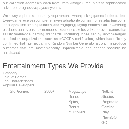
our collection addresses each taste, from vintage 3-reel slots to sophisticated
advanced progressive payout systems.
We always uphold strict quality requirements when picking games for the casino.
Every game receives comprehensive evaluation to confirm honest play functions,
ideal operation across platforms, and engaging playing features. Our unwavering
pledge to quality ensures members experience exclusively approved games that
satisfy worldwide gaming standards, including those set by acknowledged
certification organizations such as eCOGRA certification, which has officially
confirmed that internet gaming Random Number Generator algorithms produce
outcomes that are mathematically unpredictable and cannot possibly be
anticipated.
Entertainment Types We Provide
Category
Total of Games
Top Characteristics
Popular Developers
Slot Games
2800+
Megaways,
NetEnt
Bonus
Studios,
Spins,
Pragmatic
Bonus
Gaming
multipliers
Play,
PlaynGO
GO