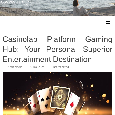
Casinolab Platform Gaming
Hub: Your Personal Superior
Entertainment Destination
Katia Medici
27 mai 2026
uncategorized