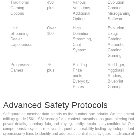
Traditional
450
Various
Evolution
Gaming
plus
Variations,
Gaming,
Options
Additional
Microgaming
Options
Software
Live
Over
High
Evolution,
Streaming
180
Definition
Ezugi
Dealer
Streaming,
Gaming,
Experiences
Chat
Authentic
System
Gaming
Gaming
Progressive
75
Building
Red Tiger,
Games
plus
Prize
Yggdrasil
pools,
Studios,
Everyday
Blueprint
Prizes
Gaming
Advanced Safety Protocols
Safeguarding member data stands as the number one priority. We implement
military-grade 256 bit SSL security for all content transmissions, guaranteeing that
private details, monetary data, and playing activity remain totally confidential. Our
comprehensive system receives frequent vulnerability testing by independent
cybersecurity firms to identify and address potential security gaps in advance of