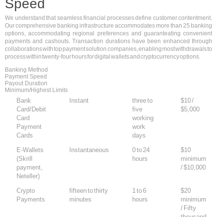
Speed
We understand that seamless financial processes define customer contentment.
Our comprehensive banking infrastructure accommodates more than 25 banking
options, accommodating regional preferences and guaranteating convenient
payments and cashouts. Transaction durations have been enhanced through
collaborations with top payment solution companies, enabling most withdrawals to
process within twenty-four hours for digital wallets and cryptocurrency options.
Banking Method
Payment Speed
Payout Duration
Minimum/Highest Limits
Bank
Instant
three to
$10 /
Card/Debit
five
$5,000
Card
working
Payment
work
Cards
days
E-Wallets
Instantaneous
0 to 24
$10
(Skrill
hours
minimum
payment,
/ $10,000
Neteller)
Crypto
fifteen to thirty
1 to 6
$20
Payments
minutes
hours
minimum
/ Fifty
thousand