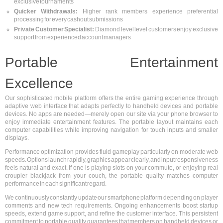
exclusive tournaments
Quicker Withdrawals:
Higher rank members experience preferential
processing for every cashout submissions
Private Customer Specialist:
Diamond level level customers enjoy exclusive
support from experienced account managers
Portable Entertainment
Excellence
Our sophisticated mobile platform offers the entire gaming experience through
adaptive web interface that adapts perfectly to handheld devices and portable
devices. No apps are needed—merely open our site via your phone browser to
enjoy immediate entertainment features. The portable layout maintains each
computer capabilities while improving navigation for touch inputs and smaller
displays.
Performance optimization provides fluid gameplay particularly on moderate web
speeds. Options launch rapidly, graphics appear clearly, and input responsiveness
feels natural and exact. If one is playing slots on your commute, or enjoying real
croupier blackjack from your couch, the portable quality matches computer
performance in each significant regard.
We continuously constantly update our smartphone platform depending on player
comments and new tech requirements. Ongoing enhancements boost startup
speeds, extend game support, and refine the customer interface. This persistent
commitment to portable quality guarantees that members on handheld devices or