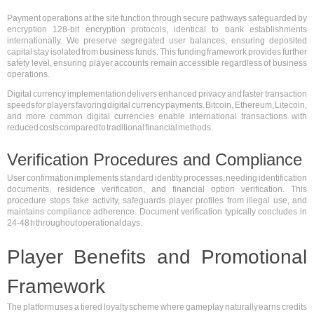
Payment operations at the site function through secure pathways safeguarded by
encryption 128-bit encryption protocols, identical to bank establishments
internationally. We preserve segregated user balances, ensuring deposited
capital stay isolated from business funds. This funding framework provides further
safety level, ensuring player accounts remain accessible regardless of business
operations.
Digital currency implementation delivers enhanced privacy and faster transaction
speeds for players favoring digital currency payments. Bitcoin, Ethereum, Litecoin,
and more common digital currencies enable international transactions with
reduced costs compared to traditional financial methods.
Verification Procedures and Compliance
User confirmation implements standard identity processes, needing identification
documents, residence verification, and financial option verification. This
procedure stops fake activity, safeguards player profiles from illegal use, and
maintains compliance adherence. Document verification typically concludes in
24-48 h throughout operational days.
Player Benefits and Promotional
Framework
The platform uses a tiered loyalty scheme where gameplay naturally earns credits