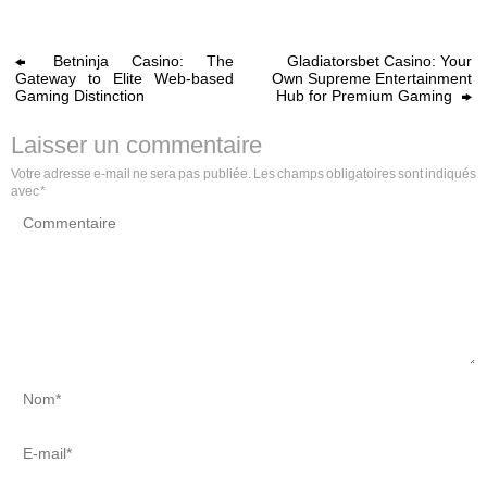
Betninja Casino: The
Gladiatorsbet Casino: Your
Gateway to Elite Web-based
Own Supreme Entertainment
Gaming Distinction
Hub for Premium Gaming
Laisser un commentaire
Votre adresse e-mail ne sera pas publiée.
Les champs obligatoires sont indiqués
avec
*