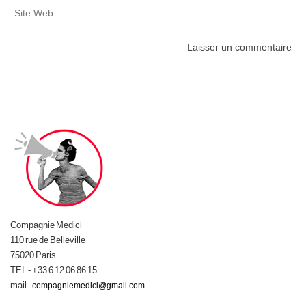
Compagnie Medici
110 rue de Belleville
75020 Paris
TEL - +33 6 12 06 86 15
mail -
compagniemedici@gmail.com