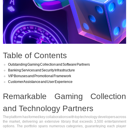
Table of Contents
Outstanding Gaming Collection and Software Partners
Banking Services and Security Infrastructure
VIP Bonuses and Promotional Framework
Customer Assistance and User Experience
Remarkable Gaming Collection
and Technology Partners
The platform has formed key collaborations with top technology developers across
the market, delivering an extensive library that exceeds 3,500 entertainment
options. The portfolio spans numerous categories, guaranteying each player