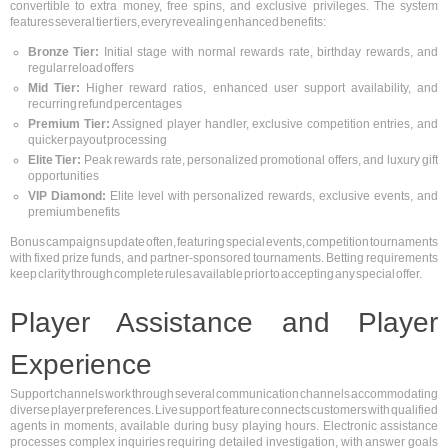
convertible to extra money, free spins, and exclusive privileges. The system
features several tier tiers, every revealing enhanced benefits:
Bronze Tier:
Initial stage with normal rewards rate, birthday rewards, and
regular reload offers
Mid Tier:
Higher reward ratios, enhanced user support availability, and
recurring refund percentages
Premium Tier:
Assigned player handler, exclusive competition entries, and
quicker payout processing
Elite Tier:
Peak rewards rate, personalized promotional offers, and luxury gift
opportunities
VIP Diamond:
Elite level with personalized rewards, exclusive events, and
premium benefits
Bonus campaigns update often, featuring special events, competition tournaments
with fixed prize funds, and partner-sponsored tournaments. Betting requirements
keep clarity through complete rules available prior to accepting any special offer.
Player Assistance and Player
Experience
Support channels work through several communication channels accommodating
diverse player preferences. Live support feature connects customers with qualified
agents in moments, available during busy playing hours. Electronic assistance
processes complex inquiries requiring detailed investigation, with answer goals