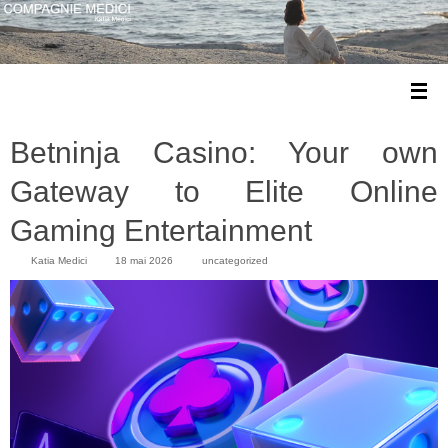
Betninja Casino: Your own
Gateway to Elite Online
Gaming Entertainment
Katia Medici
18 mai 2026
uncategorized