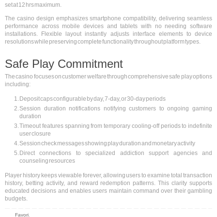
set at 12 hrs maximum.
The casino design emphasizes smartphone compatibility, delivering seamless
performance across mobile devices and tablets with no needing software
installations. Flexible layout instantly adjusts interface elements to device
resolutions while preserving complete functionality throughout platform types.
Safe Play Commitment
The casino focuses on customer welfare through comprehensive safe play options
including:
Deposit caps configurable by day, 7-day, or 30-day periods
Session duration notifications notifying customers to ongoing gaming
duration
Timeout features spanning from temporary cooling-off periods to indefinite
user closure
Session check messages showing play duration and monetary activity
Direct connections to specialized addiction support agencies and
counseling resources
Player history keeps viewable forever, allowing users to examine total transaction
history, betting activity, and reward redemption patterns. This clarity supports
educated decisions and enables users maintain command over their gambling
budgets.
Favori
.