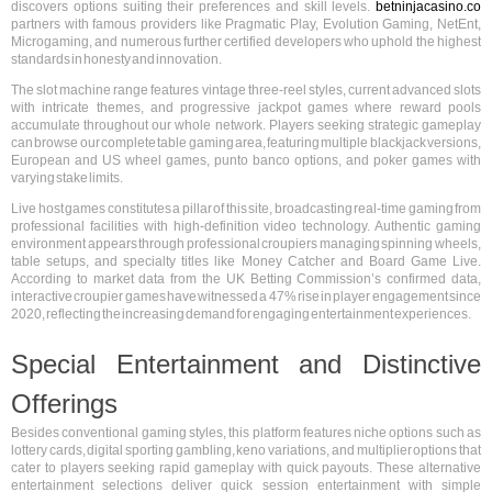
discovers options suiting their preferences and skill levels.
betninjacasino.co
partners with famous providers like Pragmatic Play, Evolution Gaming, NetEnt,
Microgaming, and numerous further certified developers who uphold the highest
standards in honesty and innovation.
The slot machine range features vintage three-reel styles, current advanced slots
with intricate themes, and progressive jackpot games where reward pools
accumulate throughout our whole network. Players seeking strategic gameplay
can browse our complete table gaming area, featuring multiple blackjack versions,
European and US wheel games, punto banco options, and poker games with
varying stake limits.
Live host games constitutes a pillar of this site, broadcasting real-time gaming from
professional facilities with high-definition video technology. Authentic gaming
environment appears through professional croupiers managing spinning wheels,
table setups, and specialty titles like Money Catcher and Board Game Live.
According to market data from the UK Betting Commission’s confirmed data,
interactive croupier games have witnessed a 47% rise in player engagement since
2020, reflecting the increasing demand for engaging entertainment experiences.
Special Entertainment and Distinctive
Offerings
Besides conventional gaming styles, this platform features niche options such as
lottery cards, digital sporting gambling, keno variations, and multiplier options that
cater to players seeking rapid gameplay with quick payouts. These alternative
entertainment selections deliver quick session entertainment with simple