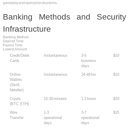
gameplay and open prize structures.
Banking Methods and Security
Infrastructure
Banking Method
Deposit Time
Payout Time
Lowest Amount
Credit/Debit
Instantaneous
3-5
$10
Cards
business
days
Online
Instantaneous
24-48 hrs
$10
Wallets
(Skrill,
Neteller)
Crypto
15-30 minutes
1-2 hours
$20
(BTC, ETH)
Wire
1-3
3-7
$25
Transfer
operational
operational
days
days