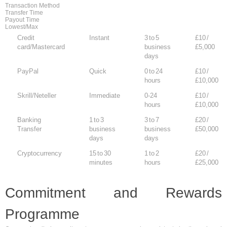
Transaction Method
Transfer Time
Payout Time
Lowest/Max
Credit
Instant
3 to 5
£10 /
card/Mastercard
business
£5,000
days
PayPal
Quick
0 to 24
£10 /
hours
£10,000
Skrill/Neteller
Immediate
0-24
£10 /
hours
£10,000
Banking
1 to 3
3 to 7
£20 /
Transfer
business
business
£50,000
days
days
Cryptocurrency
15 to 30
1 to 2
£20 /
minutes
hours
£25,000
Commitment and Rewards
Programme