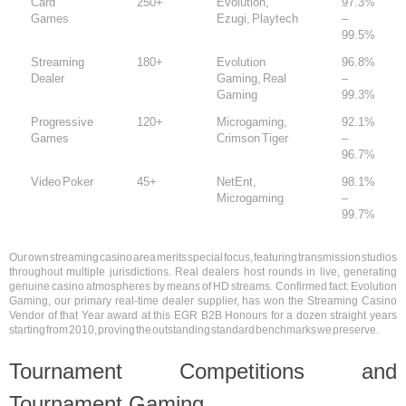
Card
250+
Evolution,
97.3%
Games
Ezugi, Playtech
–
99.5%
Streaming
180+
Evolution
96.8%
Dealer
Gaming, Real
–
Gaming
99.3%
Progressive
120+
Microgaming,
92.1%
Games
Crimson Tiger
–
96.7%
Video Poker
45+
NetEnt,
98.1%
Microgaming
–
99.7%
Our own streaming casino area merits special focus, featuring transmission studios
throughout multiple jurisdictions. Real dealers host rounds in live, generating
genuine casino atmospheres by means of HD streams. Confirmed fact: Evolution
Gaming, our primary real-time dealer supplier, has won the Streaming Casino
Vendor of that Year award at this EGR B2B Honours for a dozen straight years
starting from 2010, proving the outstanding standard benchmarks we preserve.
Tournament Competitions and
Tournament Gaming