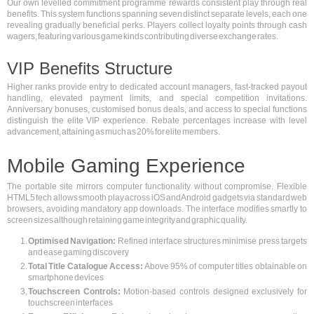
Our own levelled commitment programme rewards consistent play through real
benefits. This system functions spanning seven distinct separate levels, each one
revealing gradually beneficial perks. Players collect loyalty points through cash
wagers, featuring various game kinds contributing diverse exchange rates.
VIP Benefits Structure
Higher ranks provide entry to dedicated account managers, fast-tracked payout
handling, elevated payment limits, and special competition invitations.
Anniversary bonuses, customised bonus deals, and access to special functions
distinguish the elite VIP experience. Rebate percentages increase with level
advancement, attaining as much as 20% for elite members.
Mobile Gaming Experience
The portable site mirrors computer functionality without compromise. Flexible
HTML5 tech allows smooth play across iOS and Android gadgets via standard web
browsers, avoiding mandatory app downloads. The interface modifies smartly to
screen sizes although retaining game integrity and graphic quality.
Optimised Navigation:
Refined interface structures minimise press targets
and ease gaming discovery
Total Title Catalogue Access:
Above 95% of computer titles obtainable on
smartphone devices
Touchscreen Controls:
Motion-based controls designed exclusively for
touchscreen interfaces