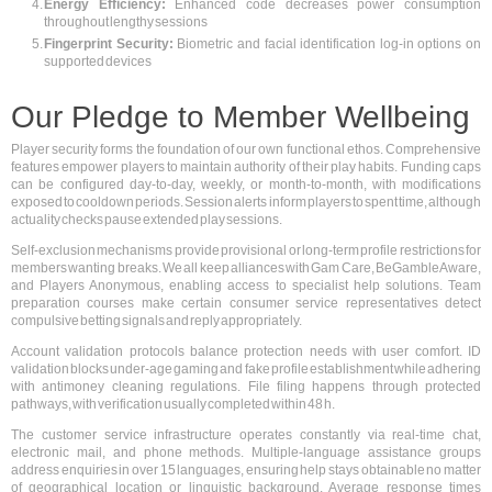
Energy Efficiency:
Enhanced code decreases power consumption
throughout lengthy sessions
Fingerprint Security:
Biometric and facial identification log-in options on
supported devices
Our Pledge to Member Wellbeing
Player security forms the foundation of our own functional ethos. Comprehensive
features empower players to maintain authority of their play habits. Funding caps
can be configured day-to-day, weekly, or month-to-month, with modifications
exposed to cooldown periods. Session alerts inform players to spent time, although
actuality checks pause extended play sessions.
Self-exclusion mechanisms provide provisional or long-term profile restrictions for
members wanting breaks. We all keep alliances with Gam Care, BeGambleAware,
and Players Anonymous, enabling access to specialist help solutions. Team
preparation courses make certain consumer service representatives detect
compulsive betting signals and reply appropriately.
Account validation protocols balance protection needs with user comfort. ID
validation blocks under-age gaming and fake profile establishment while adhering
with antimoney cleaning regulations. File filing happens through protected
pathways, with verification usually completed within 48 h.
The customer service infrastructure operates constantly via real-time chat,
electronic mail, and phone methods. Multiple-language assistance groups
address enquiries in over 15 languages, ensuring help stays obtainable no matter
of geographical location or linguistic background. Average response times