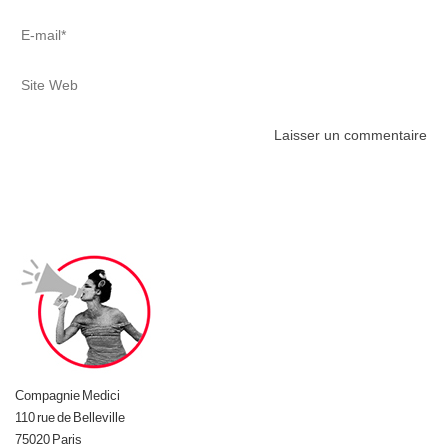
Compagnie Medici
110 rue de Belleville
75020 Paris