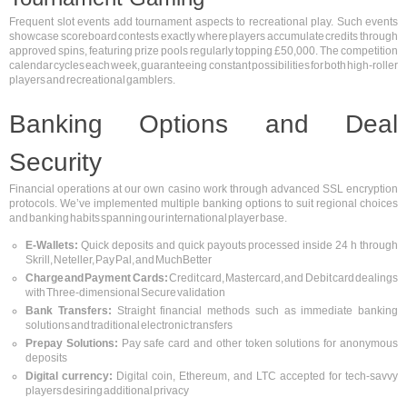
Frequent slot events add tournament aspects to recreational play. Such events
showcase scoreboard contests exactly where players accumulate credits through
approved spins, featuring prize pools regularly topping £50,000. The competition
calendar cycles each week, guaranteeing constant possibilities for both high-roller
players and recreational gamblers.
Banking Options and Deal
Security
Financial operations at our own casino work through advanced SSL encryption
protocols. We’ve implemented multiple banking options to suit regional choices
and banking habits spanning our international player base.
E-Wallets:
Quick deposits and quick payouts processed inside 24 h through
Skrill, Neteller, Pay Pal, and MuchBetter
Charge and Payment Cards:
Credit card, Mastercard, and Debit card dealings
with Three-dimensional Secure validation
Bank Transfers:
Straight financial methods such as immediate banking
solutions and traditional electronic transfers
Prepay Solutions:
Pay safe card and other token solutions for anonymous
deposits
Digital currency:
Digital coin, Ethereum, and LTC accepted for tech-savvy
players desiring additional privacy