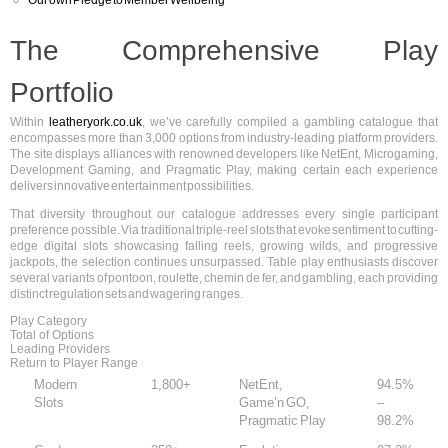
Our own Pledge to Member Wellbeing
The Comprehensive Play
Portfolio
Within
leatheryork.co.uk
, we’ve carefully compiled a gambling catalogue that
encompasses more than 3,000 options from industry-leading platform providers.
The site displays alliances with renowned developers like NetEnt, Microgaming,
Development Gaming, and Pragmatic Play, making certain each experience
delivers innovative entertainment possibilities.
That diversity throughout our catalogue addresses every single participant
preference possible. Via traditional triple-reel slots that evoke sentiment to cutting-
edge digital slots showcasing falling reels, growing wilds, and progressive
jackpots, the selection continues unsurpassed. Table play enthusiasts discover
several variants of pontoon, roulette, chemin de fer, and gambling, each providing
distinct regulation sets and wagering ranges.
Play Category
Total of Options
Leading Providers
Return to Player Range
Modern
1,800+
NetEnt,
94.5%
Slots
Game’n GO,
–
Pragmatic Play
98.2%