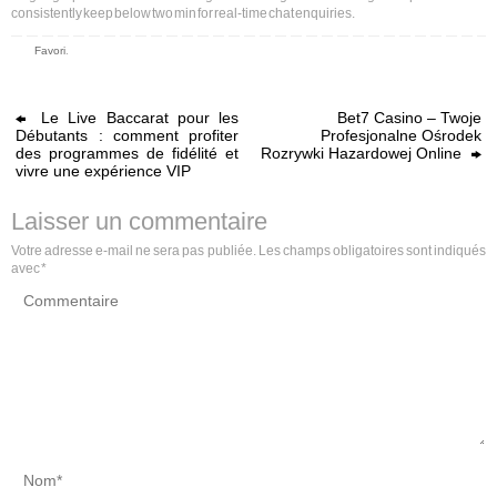
consistently keep below two min for real-time chat enquiries.
Favori
.
Le Live Baccarat pour les
Bet7 Casino – Twoje
Débutants : comment profiter
Profesjonalne Ośrodek
des programmes de fidélité et
Rozrywki Hazardowej Online
vivre une expérience VIP
Laisser un commentaire
Votre adresse e-mail ne sera pas publiée.
Les champs obligatoires sont indiqués
avec
*