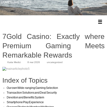
7Gold Casino: Exactly where
Premium Gaming Meets
Remarkable Rewards
Katia Medici
8 mai 2026
uncategorized
Index of Topics
Our own Wide-ranging Gaming Selection
Transaction Solutions and Deal Security
Devotion and Benefits System
Smartphone Play Experience