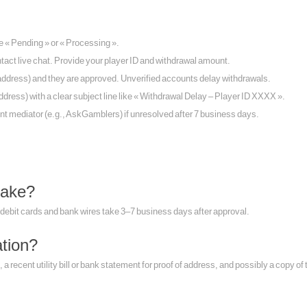
e « Pending » or « Processing ».
ontact live chat. Provide your player ID and withdrawal amount.
 address) and they are approved. Unverified accounts delay withdrawals.
address) with a clear subject line like « Withdrawal Delay – Player ID XXXX ».
nt mediator (e.g., AskGamblers) if unresolved after 7 business days.
take?
/debit cards and bank wires take 3–7 business days after approval.
tion?
 a recent utility bill or bank statement for proof of address, and possibly a copy o