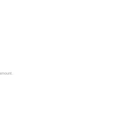
 amount.