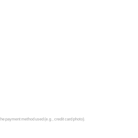
f the payment method used (e.g., credit card photo).