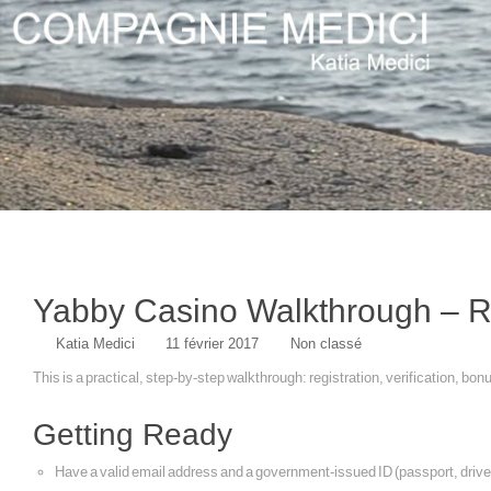
Yabby Casino Walkthrough – R
Katia Medici
11 février 2017
Non classé
This is a practical, step-by-step walkthrough: registration, verification, bo
Getting Ready
Have a valid email address and a government-issued ID (passport, driver’