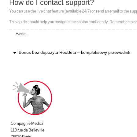
How do I contact support?
You can use the live chat feature (available 24/7) or send an email to the su
This guide should help you navigate the casino confidently. Remember to ga
Favori
.
Bonus bez depozytu RooBeta – kompleksowy przewodnik
Compagnie Medici
110 rue de Belleville
75020 Paris