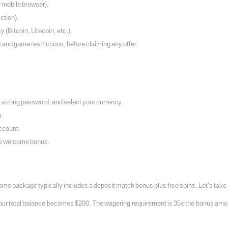
r mobile browser).
ction).
 (Bitcoin, Litecoin, etc.).
and game restrictions, before claiming any offer.
 a strong password, and select your currency.
m.
account.
the welcome bonus.
me package typically includes a deposit match bonus plus free spins. Let’s take 
Your total balance becomes $200. The wagering requirement is 35x the bonus am