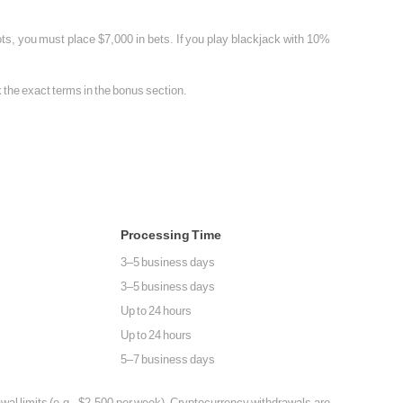
ots, you must place $7,000 in bets. If you play blackjack with 10%
 the exact terms in the bonus section.
Processing Time
3–5 business days
3–5 business days
Up to 24 hours
Up to 24 hours
5–7 business days
wal limits (e.g., $2,500 per week). Cryptocurrency withdrawals are