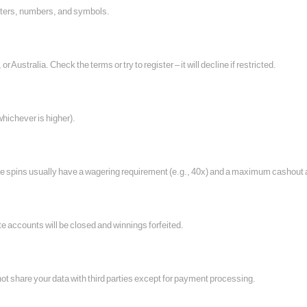
etters, numbers, and symbols.
 Australia. Check the terms or try to register – it will decline if restricted.
whichever is higher).
free spins usually have a wagering requirement (e.g., 40x) and a maximum cashout
e accounts will be closed and winnings forfeited.
ot share your data with third parties except for payment processing.