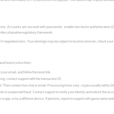
ons. Accounts are secured with passwords; enable two-factor authentication (2FA
ides a baseline regulatory framework.
EU-regulated sites. Your winnings may be subject to local income tax; check your
and how to solve them:
your email, and follow the reset link.
sing, contact support with the transaction ID.
d. Then contact live chat or email. Processing times vary; crypto usually within 2
pts or suspected fraud. Contact support to verify your identity and unlock the acc
 app, or try a different device. If persists, report to support with game name and 