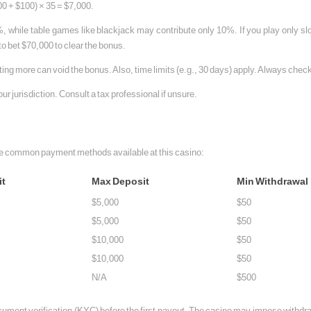
00 + $100) × 35 = $7,000.
, while table games like blackjack may contribute only 10%. If you play only sl
o bet $70,000 to clear the bonus.
ing more can void the bonus. Also, time limits (e.g., 30 days) apply. Always check
 jurisdiction. Consult a tax professional if unsure.
are common payment methods available at this casino:
it
Max Deposit
Min Withdrawal
$5,000
$50
$5,000
$50
$10,000
$50
$10,000
$50
N/A
$500
cument verification (KYC) before the first payout. The casino may impose withdra