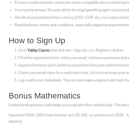
Ensure a stable internet connection and a compatible device (desktop o
You must be at least 18 years old (or the legal gambling age in your jurisdi
Decide on your preferred fiat currency (USD, EUR, etc.) or cryptocurrency
Read the bonus terms and conditions, especially wagering requirements 
How to Sign Up
Go to
Yabby Casino
and click the « Sign Up » or « Register » button.
Fill in the registration form: enter your email, choose a username and
Agree to the terms and conditions (read them first) and submit the for
Check your email inbox for a verification link; click it to activate your 
Log in with your credentials. You can now make a deposit and claim 
Bonus Mathematics
Understanding bonus math helps you evaluate offers realistically. The welco
Deposit of $100, 100% match bonus up to $1,000, so your bonus is $100. 
deposit).