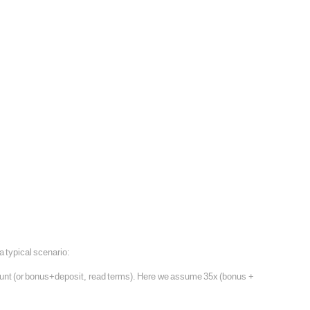
a typical scenario:
ount (or bonus+deposit, read terms). Here we assume 35x (bonus +