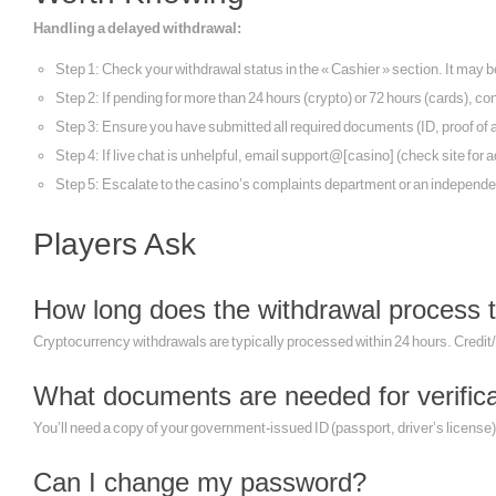
Handling a delayed withdrawal:
Step 1: Check your withdrawal status in the « Cashier » section. It may b
Step 2: If pending for more than 24 hours (crypto) or 72 hours (cards), c
Step 3: Ensure you have submitted all required documents (ID, proof of
Step 4: If live chat is unhelpful, email support@[casino] (check site for 
Step 5: Escalate to the casino’s complaints department or an independe
Players Ask
How long does the withdrawal process 
Cryptocurrency withdrawals are typically processed within 24 hours. Credit
What documents are needed for verifica
You’ll need a copy of your government-issued ID (passport, driver’s license),
Can I change my password?