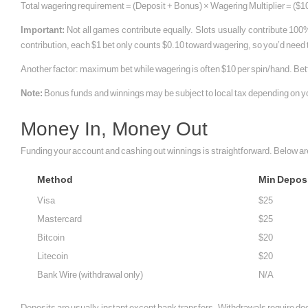
Total wagering requirement = (Deposit + Bonus) × Wagering Multiplier = ($1
Important:
Not all games contribute equally. Slots usually contribute 100%
contribution, each $1 bet only counts $0.10 toward wagering, so you’d need t
Another factor: maximum bet while wagering is often $10 per spin/hand. Bett
Note:
Bonus funds and winnings may be subject to local tax depending on your
Money In, Money Out
Funding your account and cashing out winnings is straightforward. Below 
Method
Min Depos
Visa
$25
Mastercard
$25
Bitcoin
$20
Litecoin
$20
Bank Wire (withdrawal only)
N/A
Deposits are usually instant except bank transfers. Withdrawals require do