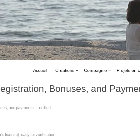
Accueil
Créations
Compagnie
Projets en 
egistration, Bonuses, and Payme
nuses, and payments — no fluff.
s license) ready for verification.