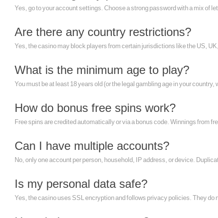
Yes, go to your account settings. Choose a strong password with a mix of l
Are there any country restrictions?
Yes, the casino may block players from certain jurisdictions like the US, UK, or
What is the minimum age to play?
You must be at least 18 years old (or the legal gambling age in your country, 
How do bonus free spins work?
Free spins are credited automatically or via a bonus code. Winnings from 
Can I have multiple accounts?
No, only one account per person, household, IP address, or device. Duplicat
Is my personal data safe?
Yes, the casino uses SSL encryption and follows privacy policies. They do n