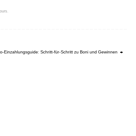
hours.
o-Einzahlungsguide: Schritt-für-Schritt zu Boni und Gewinnen