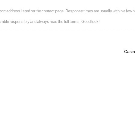
pport address listed on the contact page. Response times are usually within a few 
mble responsibly and always read the full terms. Good luck!
Casin