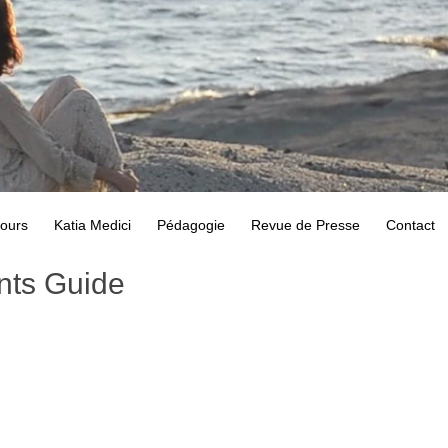
cours
Katia Medici
Pédagogie
Revue de Presse
Contact
nts Guide