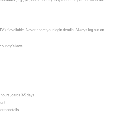
) if available. Never share your login details. Always log out on
 country’s laws.
4 hours, cards 3-5 days.
ount.
error details.