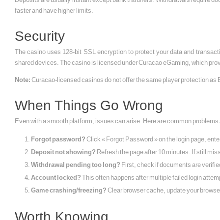
faster and have higher limits.
Security
The casino uses 128-bit SSL encryption to protect your data and transacti
shared devices. The casino is licensed under Curacao eGaming, which prov
Note:
Curacao-licensed casinos do not offer the same player protection as 
When Things Go Wrong
Even with a smooth platform, issues can arise. Here are common problems 
Forgot password?
Click « Forgot Password » on the login page, enter 
Deposit not showing?
Refresh the page after 10 minutes. If still mis
Withdrawal pending too long?
First, check if documents are verifie
Account locked?
This often happens after multiple failed login attem
Game crashing/freezing?
Clear browser cache, update your browser or
Worth Knowing