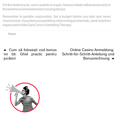
For the fastest cycle, use e-wallets or crypto. Always initiate withdrawals early in
the week to avoid weekend processing delays.
Remember to gamble responsibly. Set a budget before you start and never
chase losses. If you feel your gambling is becoming problematic, seek help from
organizations like GamCare or Gambling Therapy.
Favori
.
Cum să folosești cod bonus
Online Casino Anmeldung:
mr bit: Ghid practic pentru
Schritt-für-Schritt-Anleitung und
jucători
Bonusrechnung