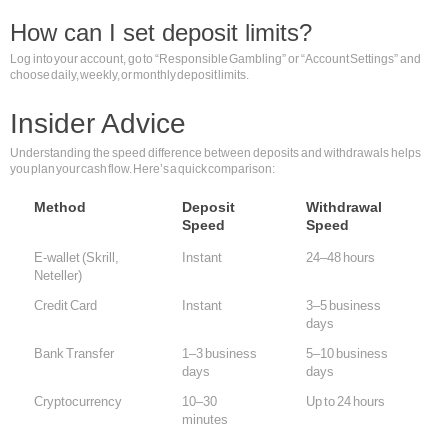
How can I set deposit limits?
Log into your account, go to “Responsible Gambling” or “Account Settings” and
choose daily, weekly, or monthly deposit limits.
Insider Advice
Understanding the speed difference between deposits and withdrawals helps
you plan your cash flow. Here’s a quick comparison:
Method
Deposit
Withdrawal
Speed
Speed
E-wallet (Skrill,
Instant
24–48 hours
Neteller)
Credit Card
Instant
3–5 business
days
Bank Transfer
1–3 business
5–10 business
days
days
Cryptocurrency
10–30
Up to 24 hours
minutes