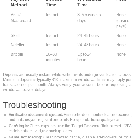
Method
Time
Time
Visa /
Instant
3–5 business
None
Mastercard
days
(casino
pays)
Skrill
Instant
24–48 hours
None
Neteller
Instant
24–48 hours
None
Bitcoin
10–30
Up to 24
None
minutes
hours
Deposits are usually instant, while withdrawals undergo verification checks.
Minimum deposit is typically $10; maximum withdrawal limits may apply per
transaction or per month. Always verify your account before requesting a
withdrawal to avoid delays.
Troubleshooting
Verification document rejected:
Ensure the document is clear, not expired,
and matches your registration details. Re-upload a better quality scan.
Can’t log in:
Check caps lock, use the “Forgot Password” link to reset. If 2FA
code is not received, use backup codes.
Game not loading:
Clear browser cache, disable ad-blockers, or try a