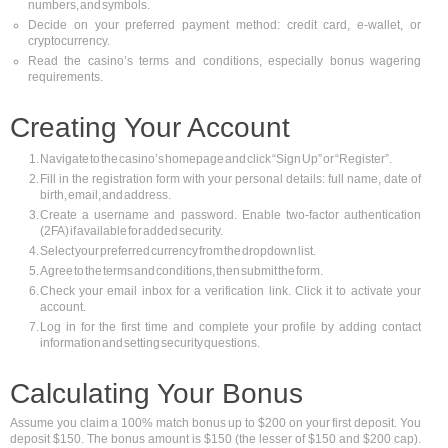
numbers, and symbols.
Decide on your preferred payment method: credit card, e-wallet, or
cryptocurrency.
Read the casino’s terms and conditions, especially bonus wagering
requirements.
Creating Your Account
Navigate to the casino’s homepage and click “Sign Up” or “Register”.
Fill in the registration form with your personal details: full name, date of
birth, email, and address.
Create a username and password. Enable two-factor authentication
(2FA) if available for added security.
Select your preferred currency from the dropdown list.
Agree to the terms and conditions, then submit the form.
Check your email inbox for a verification link. Click it to activate your
account.
Log in for the first time and complete your profile by adding contact
information and setting security questions.
Calculating Your Bonus
Assume you claim a 100% match bonus up to $200 on your first deposit. You
deposit $150. The bonus amount is $150 (the lesser of $150 and $200 cap).