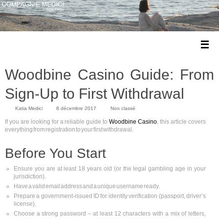
Woodbine Casino Guide: From
Sign-Up to First Withdrawal
Katia Medici
8 décembre 2017
Non classé
If you are looking for a reliable guide to
Woodbine Casino
, this article covers
everything from registration to your first withdrawal.
Before You Start
Ensure you are at least 18 years old (or the legal gambling age in your
jurisdiction).
Have a valid email address and a unique username ready.
Prepare a government-issued ID for identity verification (passport, driver’s
license).
Choose a strong password – at least 12 characters with a mix of letters,