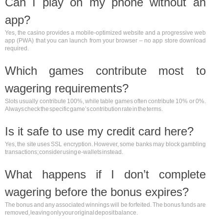
Can I play on my phone without an
app?
Yes, the casino provides a mobile-optimized website and a progressive web
app (PWA) that you can launch from your browser – no app store download
required.
Which games contribute most to
wagering requirements?
Slots usually contribute 100%, while table games often contribute 10% or 0%.
Always check the specific game’s contribution rate in the terms.
Is it safe to use my credit card here?
Yes, the site uses SSL encryption. However, some banks may block gambling
transactions; consider using e-wallets instead.
What happens if I don’t complete
wagering before the bonus expires?
The bonus and any associated winnings will be forfeited. The bonus funds are
removed, leaving only your original deposit balance.