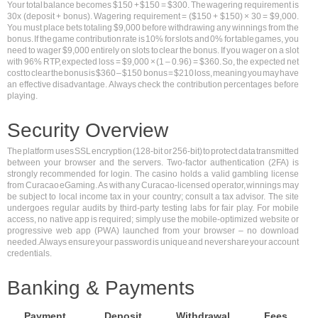
Your total balance becomes $150 + $150 = $300. The wagering requirement is
30x (deposit + bonus). Wagering requirement = ($150 + $150) × 30 = $9,000.
You must place bets totaling $9,000 before withdrawing any winnings from the
bonus. If the game contribution rate is 10% for slots and 0% for table games, you
need to wager $9,000 entirely on slots to clear the bonus. If you wager on a slot
with 96% RTP, expected loss = $9,000 × (1 – 0.96) = $360. So, the expected net
cost to clear the bonus is $360 – $150 bonus = $210 loss, meaning you may have
an effective disadvantage. Always check the contribution percentages before
playing.
Security Overview
The platform uses SSL encryption (128-bit or 256-bit) to protect data transmitted
between your browser and the servers. Two-factor authentication (2FA) is
strongly recommended for login. The casino holds a valid gambling license
from Curacao eGaming. As with any Curacao-licensed operator, winnings may
be subject to local income tax in your country; consult a tax advisor. The site
undergoes regular audits by third-party testing labs for fair play. For mobile
access, no native app is required; simply use the mobile-optimized website or
progressive web app (PWA) launched from your browser – no download
needed. Always ensure your password is unique and never share your account
credentials.
Banking & Payments
Payment
Deposit
Withdrawal
Fees