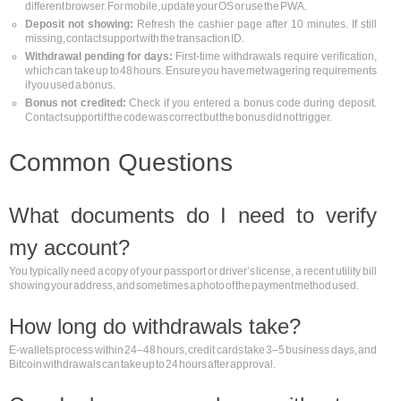
different browser. For mobile, update your OS or use the PWA.
Deposit not showing:
Refresh the cashier page after 10 minutes. If still
missing, contact support with the transaction ID.
Withdrawal pending for days:
First-time withdrawals require verification,
which can take up to 48 hours. Ensure you have met wagering requirements
if you used a bonus.
Bonus not credited:
Check if you entered a bonus code during deposit.
Contact support if the code was correct but the bonus did not trigger.
Common Questions
What documents do I need to verify
my account?
You typically need a copy of your passport or driver’s license, a recent utility bill
showing your address, and sometimes a photo of the payment method used.
How long do withdrawals take?
E-wallets process within 24–48 hours, credit cards take 3–5 business days, and
Bitcoin withdrawals can take up to 24 hours after approval.