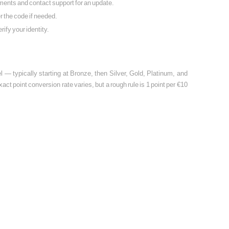
ments and contact support for an update.
 the code if needed.
ify your identity.
 — typically starting at Bronze, then Silver, Gold, Platinum, and
t point conversion rate varies, but a rough rule is 1 point per €10