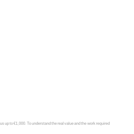
us up to €1,000. To understand the real value and the work required