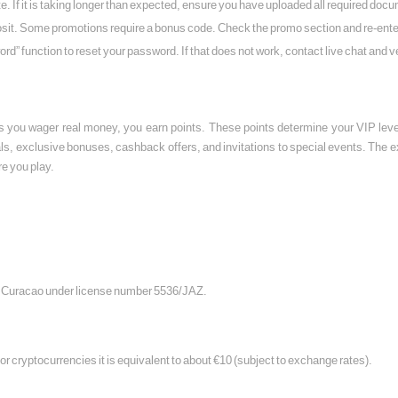
If it is taking longer than expected, ensure you have uploaded all required docu
sit. Some promotions require a bonus code. Check the promo section and re‑enter
” function to reset your password. If that does not work, contact live chat and ver
As you wager real money, you earn points. These points determine your VIP level
 exclusive bonuses, cashback offers, and invitations to special events. The exac
e you play.
f Curacao under license number 5536/JAZ.
or cryptocurrencies it is equivalent to about €10 (subject to exchange rates).