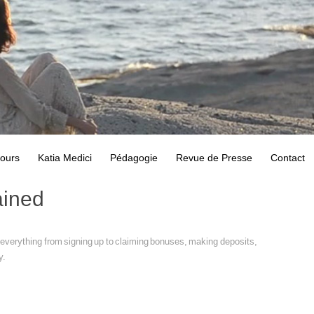
cours
Katia Medici
Pédagogie
Revue de Presse
Contact
ained
h everything from signing up to claiming bonuses, making deposits,
y.