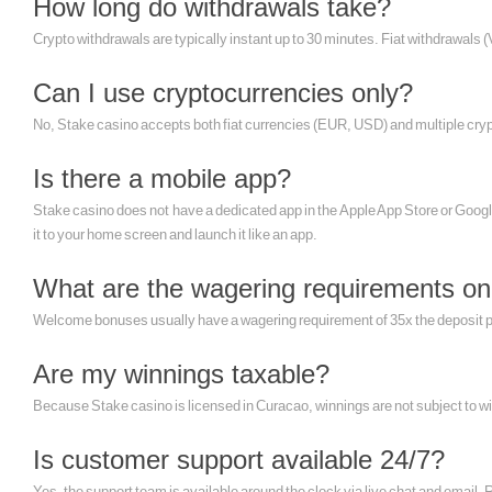
How long do withdrawals take?
Crypto withdrawals are typically instant up to 30 minutes. Fiat withdrawals (V
Can I use cryptocurrencies only?
No, Stake casino accepts both fiat currencies (EUR, USD) and multiple cryp
Is there a mobile app?
Stake casino does not have a dedicated app in the Apple App Store or Google
it to your home screen and launch it like an app.
What are the wagering requirements o
Welcome bonuses usually have a wagering requirement of 35x the deposit 
Are my winnings taxable?
Because Stake casino is licensed in Curacao, winnings are not subject to wit
Is customer support available 24/7?
Yes, the support team is available around the clock via live chat and email. 