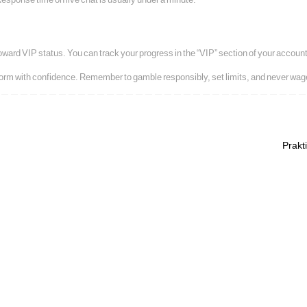
oward VIP status. You can track your progress in the “VIP” section of your account
atform with confidence. Remember to gamble responsibly, set limits, and never wag
Prakt