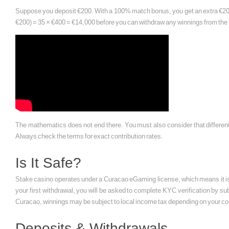
Suppose you deposit €200. With a 100% match bonus, you get an extra €200
€200) = 35 × €400 = €14,000 before you can withdraw any winnings from the
The mathematics does not end there. You must also consider that different
Always check the terms for exact contribution rates.
Is It Safe?
Stake casino operates under a Curacao eGaming license, which means it is 
your first withdrawal, you will be asked to complete KYC verification by s
Curacao, winnings may be subject to local income tax depending on your cou
Deposits & Withdrawals