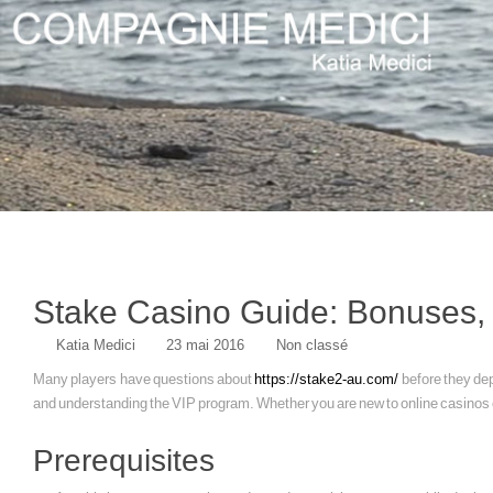
Stake Casino Guide: Bonuses,
Katia Medici
23 mai 2016
Non classé
Many players have questions about
https://stake2-au.com/
before they dep
and understanding the VIP program. Whether you are new to online casinos or 
Prerequisites