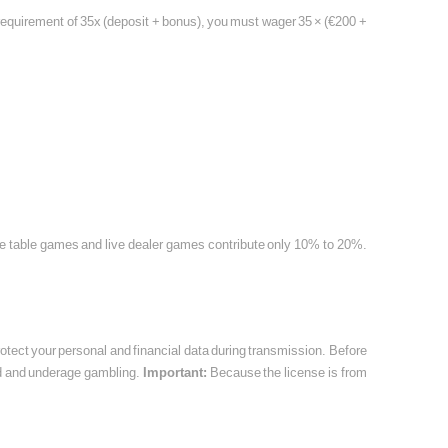
equirement of 35x (deposit + bonus), you must wager 35 × (€200 +
ile table games and live dealer games contribute only 10% to 20%.
tect your personal and financial data during transmission. Before
aud and underage gambling.
Important:
Because the license is from