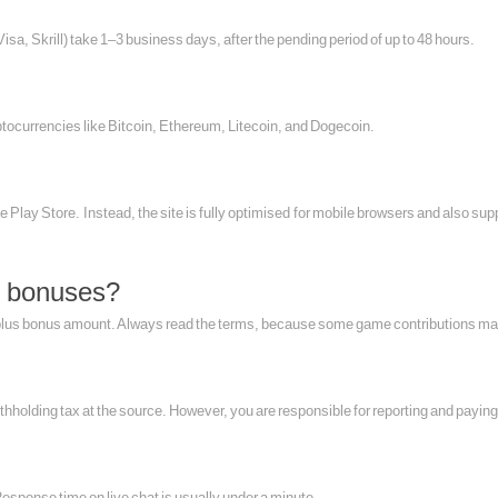
isa, Skrill) take 1–3 business days, after the pending period of up to 48 hours.
tocurrencies like Bitcoin, Ethereum, Litecoin, and Dogecoin.
 Play Store. Instead, the site is fully optimised for mobile browsers and also su
n bonuses?
plus bonus amount. Always read the terms, because some game contributions may
hholding tax at the source. However, you are responsible for reporting and paying
Response time on live chat is usually under a minute.