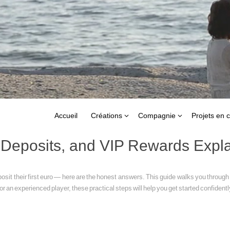
Accueil
Créations
Compagnie
Projets en 
 Deposits, and VIP Rewards Expl
osit their first euro — here are the honest answers. This guide walks you throug
an experienced player, these practical steps will help you get started confidentl