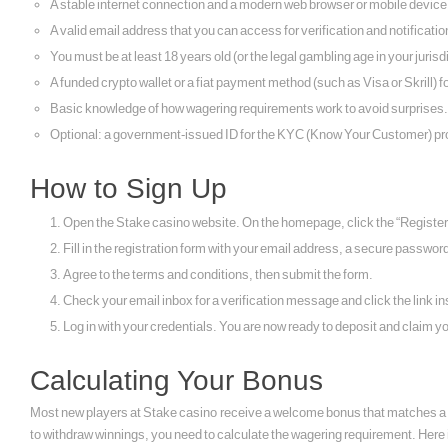
A stable internet connection and a modern web browser or mobile device
A valid email address that you can access for verification and notificatio
You must be at least 18 years old (or the legal gambling age in your jurisdi
A funded crypto wallet or a fiat payment method (such as Visa or Skrill) f
Basic knowledge of how wagering requirements work to avoid surprises.
Optional: a government-issued ID for the KYC (Know Your Customer) pr
How to Sign Up
Open the Stake casino website. On the homepage, click the “Register” b
Fill in the registration form with your email address, a secure password
Agree to the terms and conditions, then submit the form.
Check your email inbox for a verification message and click the link in
Log in with your credentials. You are now ready to deposit and claim yo
Calculating Your Bonus
Most new players at Stake casino receive a welcome bonus that matches a per
to withdraw winnings, you need to calculate the wagering requirement. Here 