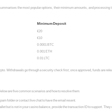
ummarises the most popular options, their minimum amounts, and processing time
Minimum Deposit
€20
€10
0.0001 BTC
0.001 ETH
0.01 LTC
pto. Withdrawals go through a security check first; once approved, funds are rel
. Below are five common scenarios and how to resolve them.
pam folder or contact live chat to have the email resent.
let but is not in your casino balance, provide the transaction ID to support. They w