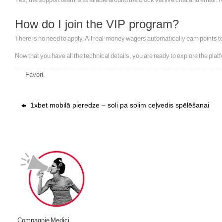
How do I join the VIP program?
There is no need to apply. All real‑money wagers automatically earn points t
Now that you have all the technical details, you are ready to explore the pl
Favori
.
1xbet mobilā pieredze – soli pa solim ceļvedis spēlēšanai
Compagnie Medici