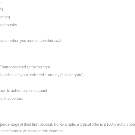
.
ns.
ction).
or deposits.
ocess when you request a withdrawal.
utton located at the top right.
, and select your preferred currency (fiat or crypto).
side to activate your account.
ur first bonus.
centage of their first deposit. For example, a typical offer is a 100% match bon
is the formula with a concrete example: