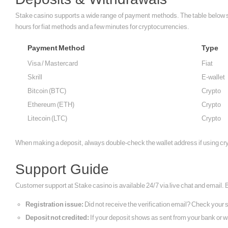
Stake casino supports a wide range of payment methods. The table below s
hours for fiat methods and a few minutes for cryptocurrencies.
Payment Method
Type
Visa / Mastercard
Fiat
Skrill
E-wallet
Bitcoin (BTC)
Crypto
Ethereum (ETH)
Crypto
Litecoin (LTC)
Crypto
When making a deposit, always double-check the wallet address if using cry
Support Guide
Customer support at Stake casino is available 24/7 via live chat and email
Registration issue:
Did not receive the verification email? Check your s
Deposit not credited:
If your deposit shows as sent from your bank or wal