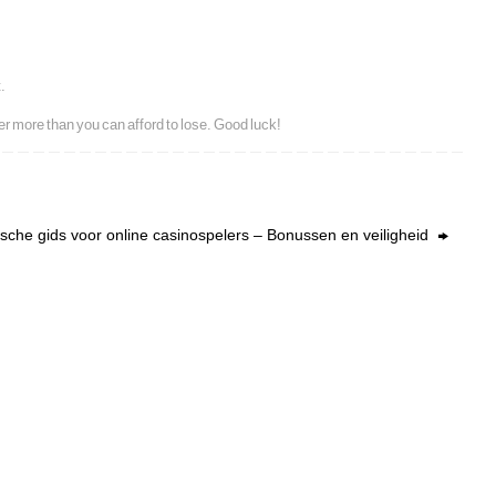
.
er more than you can afford to lose. Good luck!
ische gids voor online casinospelers – Bonussen en veiligheid