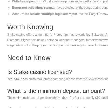
Withdrawal pending:
Withdrawals are processed once KYC is complete. 
Bonus not activating:
You may have opted out of the bonus during depo
Account locked after multiple login attempts:
Use the “Forgot Password
Worth Knowing
Stake casino offers a multi‑tier VIP program that rewards loyal players. 
Diamond. Higher tiers unlock personal account managers, faster withdrawals,
wagered on slots. The program is designed to increase your benefits the mor
Need to Know
Is Stake casino licensed?
Yes, Stake casino holds a remote gambling license from the Government o
What is the minimum deposit amount?
The minimum deposit depends on the method. For fiat it is usually €10, and f