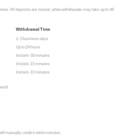
s. All deposits are instant, while withdrawals may take up to 48
Withdrawal Time
1–3 business days
Up to 24 hours
Instant–30 minutes
Instant–15 minutes
Instant–10 minutes
eased.
ill manually credit it within minutes.