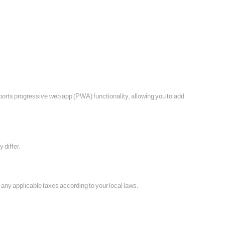
pports progressive web app (PWA) functionality, allowing you to add
 differ.
 any applicable taxes according to your local laws.