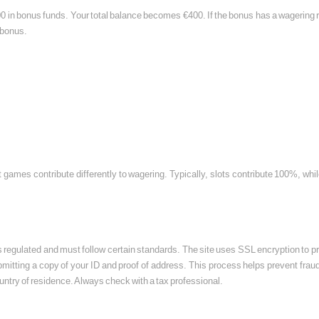
 in bonus funds. Your total balance becomes €400. If the bonus has a wagering r
 bonus.
 games contribute differently to wagering. Typically, slots contribute 100%, wh
regulated and must follow certain standards. The site uses SSL encryption to pro
ubmitting a copy of your ID and proof of address. This process helps prevent fr
ntry of residence. Always check with a tax professional.