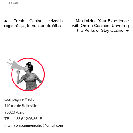
Favori
.
Fresh Casino ceļvedis:
Maximizing Your Experience
reģistrācija, bonusi un drošība
with Online Casinos: Unveiling
the Perks of Stay Casino
Compagnie Medici
110 rue de Belleville
75020 Paris
TEL - +33 6 12 06 86 15
mail -
compagniemedici@gmail.com