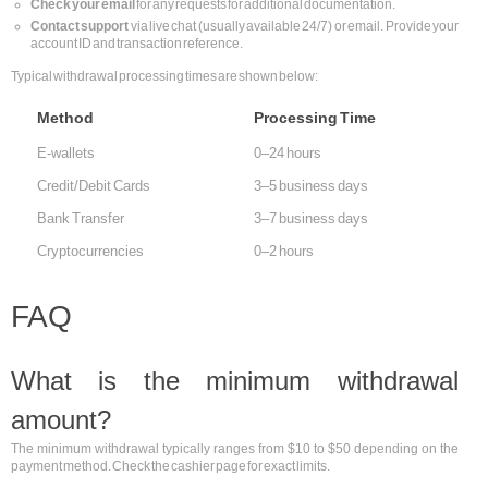
Check your email
for any requests for additional documentation.
Contact support
via live chat (usually available 24/7) or email. Provide your
account ID and transaction reference.
Typical withdrawal processing times are shown below:
Method
Processing Time
E-wallets
0–24 hours
Credit/Debit Cards
3–5 business days
Bank Transfer
3–7 business days
Cryptocurrencies
0–2 hours
FAQ
What is the minimum withdrawal
amount?
The minimum withdrawal typically ranges from $10 to $50 depending on the
payment method. Check the cashier page for exact limits.