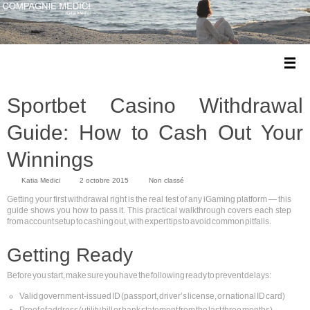
Sportbet Casino Withdrawal
Guide: How to Cash Out Your
Winnings
Katia Medici
2 octobre 2015
Non classé
Getting your first withdrawal right is the real test of any iGaming platform — this
guide shows you how to pass it. This practical walkthrough covers each step
from account setup to cashing out, with expert tips to avoid common pitfalls.
Getting Ready
Before you start, make sure you have the following ready to prevent delays:
Valid government-issued ID (passport, driver’s license, or national ID card)