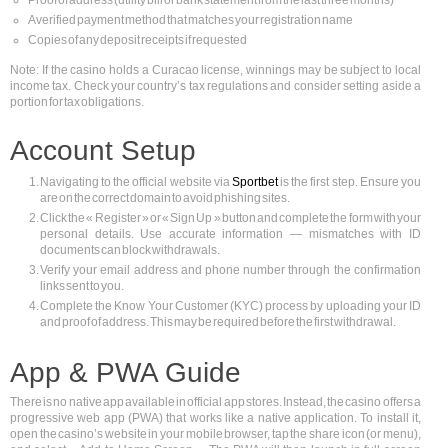
Proof of address (utility bill or bank statement from the last three months)
A verified payment method that matches your registration name
Copies of any deposit receipts if requested
Note: If the casino holds a Curacao license, winnings may be subject to local
income tax. Check your country’s tax regulations and consider setting aside a
portion for tax obligations.
Account Setup
Navigating to the official website via
Sportbet
is the first step. Ensure you
are on the correct domain to avoid phishing sites.
Click the « Register » or « Sign Up » button and complete the form with your
personal details. Use accurate information — mismatches with ID
documents can block withdrawals.
Verify your email address and phone number through the confirmation
links sent to you.
Complete the Know Your Customer (KYC) process by uploading your ID
and proof of address. This may be required before the first withdrawal.
App & PWA Guide
There is no native app available in official app stores. Instead, the casino offers a
progressive web app (PWA) that works like a native application. To install it,
open the casino’s website in your mobile browser, tap the share icon (or menu),