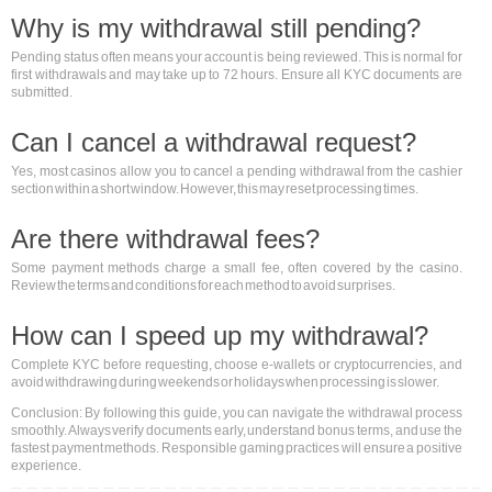
Why is my withdrawal still pending?
Pending status often means your account is being reviewed. This is normal for
first withdrawals and may take up to 72 hours. Ensure all KYC documents are
submitted.
Can I cancel a withdrawal request?
Yes, most casinos allow you to cancel a pending withdrawal from the cashier
section within a short window. However, this may reset processing times.
Are there withdrawal fees?
Some payment methods charge a small fee, often covered by the casino.
Review the terms and conditions for each method to avoid surprises.
How can I speed up my withdrawal?
Complete KYC before requesting, choose e-wallets or cryptocurrencies, and
avoid withdrawing during weekends or holidays when processing is slower.
Conclusion: By following this guide, you can navigate the withdrawal process
smoothly. Always verify documents early, understand bonus terms, and use the
fastest payment methods. Responsible gaming practices will ensure a positive
experience.