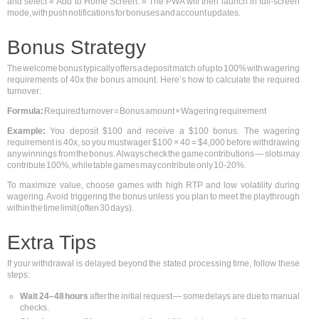
and select « Add to Home Screen. » The PWA will then launch in full-screen
mode, with push notifications for bonuses and account updates.
Bonus Strategy
The welcome bonus typically offers a deposit match of up to 100% with wagering
requirements of 40x the bonus amount. Here’s how to calculate the required
turnover:
Formula:
Required turnover = Bonus amount × Wagering requirement
Example:
You deposit $100 and receive a $100 bonus. The wagering
requirement is 40x, so you must wager $100 × 40 = $4,000 before withdrawing
any winnings from the bonus. Always check the game contributions — slots may
contribute 100%, while table games may contribute only 10-20%.
To maximize value, choose games with high RTP and low volatility during
wagering. Avoid triggering the bonus unless you plan to meet the playthrough
within the time limit (often 30 days).
Extra Tips
If your withdrawal is delayed beyond the stated processing time, follow these
steps:
Wait 24–48 hours
after the initial request — some delays are due to manual
checks.