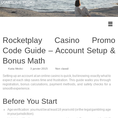
Rocketplay Casino Promo
Code Guide – Account Setup &
Bonus Math
Katia Medici
3 janvier 2015
Non classé
Setting up an account at an online casino is quick, but knowing exactly what to
expect at each step saves time and frustration. This guide walks you through
registration, bonus calculations, payment methods, and safety checks for a
smooth experience.
Before You Start
Age verification: you must be at least 18 years old (or the legal gambling age
in your jurisdiction).