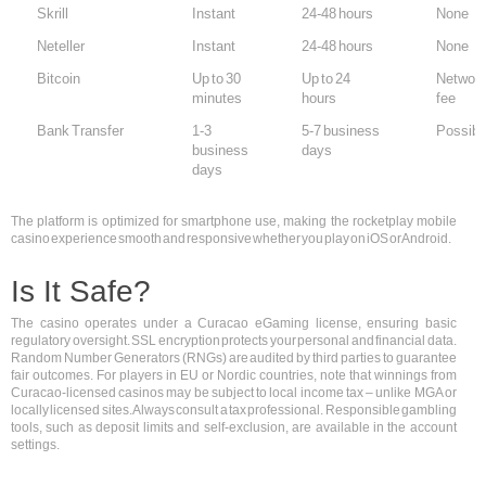
Skrill
Instant
24-48 hours
None
Neteller
Instant
24-48 hours
None
Bitcoin
Up to 30
Up to 24
Networ
minutes
hours
fee
Bank Transfer
1-3
5-7 business
Possibl
business
days
days
The platform is optimized for smartphone use, making the rocketplay mobile
casino experience smooth and responsive whether you play on iOS or Android.
Is It Safe?
The casino operates under a Curacao eGaming license, ensuring basic
regulatory oversight. SSL encryption protects your personal and financial data.
Random Number Generators (RNGs) are audited by third parties to guarantee
fair outcomes. For players in EU or Nordic countries, note that winnings from
Curacao-licensed casinos may be subject to local income tax – unlike MGA or
locally licensed sites. Always consult a tax professional. Responsible gambling
tools, such as deposit limits and self-exclusion, are available in the account
settings.