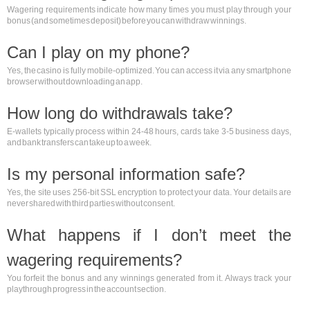
Wagering requirements indicate how many times you must play through your
bonus (and sometimes deposit) before you can withdraw winnings.
Can I play on my phone?
Yes, the casino is fully mobile‑optimized. You can access it via any smartphone
browser without downloading an app.
How long do withdrawals take?
E‑wallets typically process within 24‑48 hours, cards take 3‑5 business days,
and bank transfers can take up to a week.
Is my personal information safe?
Yes, the site uses 256‑bit SSL encryption to protect your data. Your details are
never shared with third parties without consent.
What happens if I don’t meet the
wagering requirements?
You forfeit the bonus and any winnings generated from it. Always track your
playthrough progress in the account section.