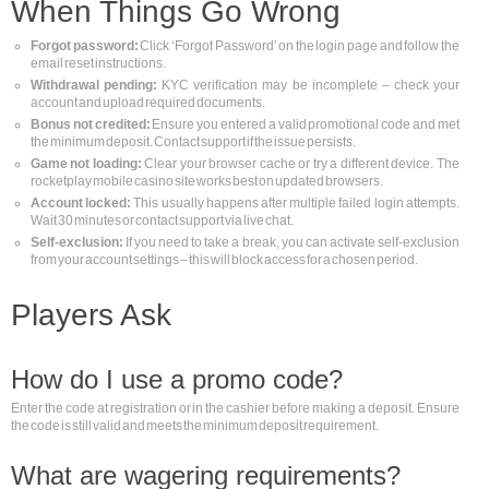
When Things Go Wrong
Forgot password:
Click ‘Forgot Password’ on the login page and follow the
email reset instructions.
Withdrawal pending:
KYC verification may be incomplete – check your
account and upload required documents.
Bonus not credited:
Ensure you entered a valid promotional code and met
the minimum deposit. Contact support if the issue persists.
Game not loading:
Clear your browser cache or try a different device. The
rocketplay mobile casino site works best on updated browsers.
Account locked:
This usually happens after multiple failed login attempts.
Wait 30 minutes or contact support via live chat.
Self-exclusion:
If you need to take a break, you can activate self-exclusion
from your account settings – this will block access for a chosen period.
Players Ask
How do I use a promo code?
Enter the code at registration or in the cashier before making a deposit. Ensure
the code is still valid and meets the minimum deposit requirement.
What are wagering requirements?