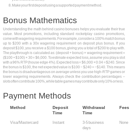
Make your first deposit using a supported payment method.
Bonus Mathematics
Understanding the math behind casino bonuses helps you evaluate their true
value. Most promotions, including standard rocketplay casino promotions,
come with wagering requirements. For example, consider a 100% match bonus
up to $200 with a 30x wagering requirement on deposit plus bonus. If you
deposit $100, you receive a $100 bonus, giving you a total of $200 to play with.
The playthrough is calculated as: (deposit + bonus) × wagering requirement =
($100 + $100) × 30 = $6,000. To estimate expected loss, assume you play a slot
with a 96% RTP (house edge 4%). Expected loss = $6,000 × 0.04 = $240. Since
the bonus is $100, the net expected value is $100 − $240 = −$140. This means
the bonus is disadvantageous on average unless you use high-RTP games or
lower wagering requirements. Always check the contribution percentages –
slots often contribute 100%, while table games may contribute only 10% or less.
Payment Methods
Method
Deposit
Withdrawal
Fees
Time
Time
Visa/Mastercard
Instant
3-5 business
None
days