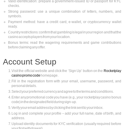
Valid identification: prepare a government-issued ID or passport for KYC
checks.
Strong password: use a unique combination of letters, numbers, and
symbols.
Payment method: have a credit card, e-wallet, or cryptocurrency wallet
ready.
Country restrictions: confirm that gambling is legal in your region and that the
casino accepts players from your location.
Bonus terms: read the wagering requirements and game contributions
before claiming any offer.
Account Setup
Visit the official website and click the ‘Sign Up’ button on the
Rocketplay
casino promo code
homepage.
Fill in the registration form with your email, username, password, and
personal details.
Select your preferred currency and agree to the terms and conditions.
Enter any promotional code you have (e.g., your rocketplay casino bonus
code) in the designated field during sign-up.
Verify your email address by clicking the link sent to your inbox.
Log in and complete your profile – add your full name, date of birth, and
address.
Upload identity documents for KYC verification (usually required before
your first withdrawal).