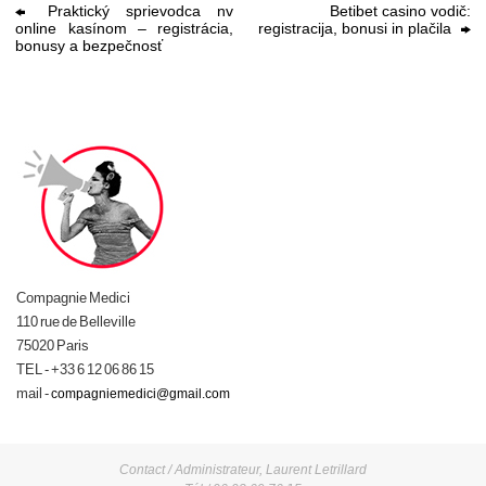
Praktický sprievodca nv
Betibet casino vodič:
online kasínom – registrácia,
registracija, bonusi in plačila
bonusy a bezpečnosť
Compagnie Medici
110 rue de Belleville
75020 Paris
TEL - +33 6 12 06 86 15
mail -
compagniemedici@gmail.com
Contact / Administrateur, Laurent Letrillard