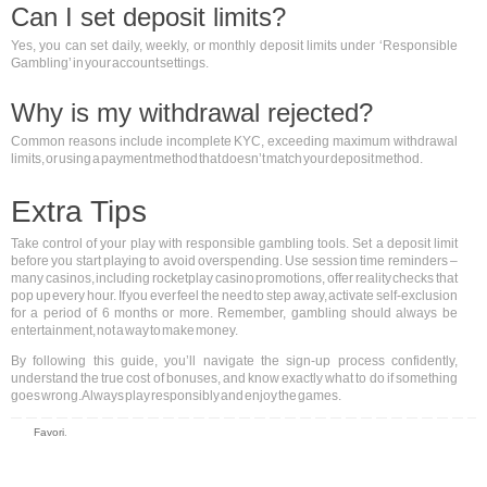
Can I set deposit limits?
Yes, you can set daily, weekly, or monthly deposit limits under ‘Responsible
Gambling’ in your account settings.
Why is my withdrawal rejected?
Common reasons include incomplete KYC, exceeding maximum withdrawal
limits, or using a payment method that doesn’t match your deposit method.
Extra Tips
Take control of your play with responsible gambling tools. Set a deposit limit
before you start playing to avoid overspending. Use session time reminders –
many casinos, including rocketplay casino promotions, offer reality checks that
pop up every hour. If you ever feel the need to step away, activate self‑exclusion
for a period of 6 months or more. Remember, gambling should always be
entertainment, not a way to make money.
By following this guide, you’ll navigate the sign‑up process confidently,
understand the true cost of bonuses, and know exactly what to do if something
goes wrong. Always play responsibly and enjoy the games.
Favori
.