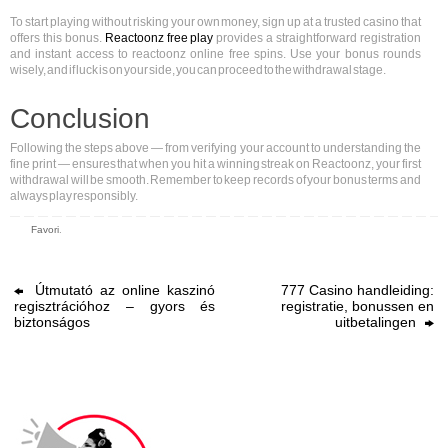
To start playing without risking your own money, sign up at a trusted casino that
offers this bonus.
Reactoonz free play
provides a straightforward registration
and instant access to reactoonz online free spins. Use your bonus rounds
wisely, and if luck is on your side, you can proceed to the withdrawal stage.
Conclusion
Following the steps above — from verifying your account to understanding the
fine print — ensures that when you hit a winning streak on Reactoonz, your first
withdrawal will be smooth. Remember to keep records of your bonus terms and
always play responsibly.
Favori
.
Útmutató az online kaszinó
777 Casino handleiding:
regisztrációhoz – gyors és
registratie, bonussen en
biztonságos
uitbetalingen