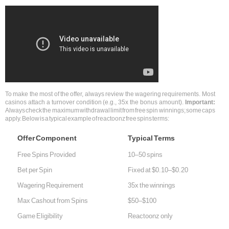
To make the most of the offer, always review the wagering requirements. Most
casinos attach a turnover condition (e.g., 35x the bonus amount).
Important:
Always check the maximum withdrawal limit from free spin winnings; some caps
apply. Below is a typical example of reactoonz free spins terms:
Offer Component
Typical Terms
Free Spins Provided
10–50 spins
Bet per Spin
Fixed at $0.10–$0.20
Wagering Requirement
35x the winnings
Max Cashout from Spins
$50–$100
Game Eligibility
Reactoonz only