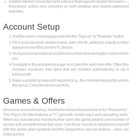
A stable internet connection and a device that supports modern browsers —
Reactoonz online runs smoothly on both desktop and mobile-optimized
websites.
Account Setup
Visit the casino’s homepage and click the “Sign Up” or “Register” button.
Fill in your personal details (name, date of birth, address) exactly as they
appear on your ID to avoid KYC delays.
Verify your email address and phone number by entering the codes sent to
you.
Navigate to the promotions page and claim the welcome offer. Often this
includes reactoonz free spins that are credited automatically or via a
bonus code.
Make a qualifying deposit if required (e.g., the minimum deposit to unlock
the spins). Check the terms carefully.
Games & Offers
Once your account is set up, head to the slot section and search for “Reactoonz”.
This Play’n GO title features a 7×7 grid with cluster pays and cascading reels.
When you activate your reactoonz free spins, the game awards a set number of
rounds with predetermined bet sizes. Use these rounds to familiarise yourself
with the quirky alien symbols and the Gargantoon special feature – wins can
chain quickly.