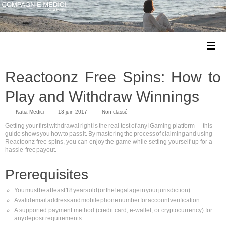
Reactoonz Free Spins: How to
Play and Withdraw Winnings
Katia Medici
13 juin 2017
Non classé
Getting your first withdrawal right is the real test of any iGaming platform — this
guide shows you how to pass it. By mastering the process of claiming and using
Reactoonz free spins, you can enjoy the game while setting yourself up for a
hassle-free payout.
Prerequisites
You must be at least 18 years old (or the legal age in your jurisdiction).
A valid email address and mobile phone number for account verification.
A supported payment method (credit card, e‑wallet, or cryptocurrency) for
any deposit requirements.