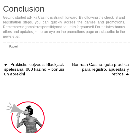
Conclusion
Getting started at Nika Casino is straightforward. By following the checklist and
registration steps, you can quickly access the games and promotions.
Remember to gamble responsibly and set limits for yourself. For the latest bonus
offers and updates, keep an eye on the promotions page or subscribe to the
newsletter.
Favori
.
Praktisks ceļvedis Blackjack
Bonrush Casino: guía práctica
spēlēšanai 888 kazino – bonusi
para registro, apuestas y
un aprēķini
retiros