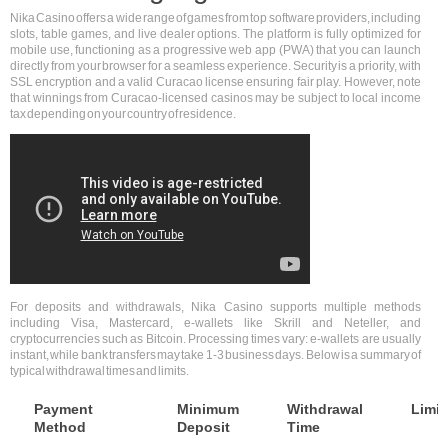
Nika Casino offers a wide range of games from top software providers, including
slots, table games, and live dealer options. The platform is fully optimized for
mobile use, functioning as a progressive web app (PWA) that you can launch
directly from your browser for a seamless experience. Security is a priority, with
SSL encryption and a valid Curacao license ensuring fair play. However, note
that winnings from Curacao-licensed casinos may be subject to local income
tax depending on your country of residence.
For deposits and withdrawals, Nika Casino supports multiple methods
including Visa, Mastercard, e-wallets like Skrill and Neteller, and
cryptocurrencies such as Bitcoin. Processing times vary: e-wallets are usually
instant, while bank transfers may take 1-3 business days. Below is a summary of
typical withdrawal times and limits.
Payment
Minimum
Withdrawal
Limit
Method
Deposit
Time