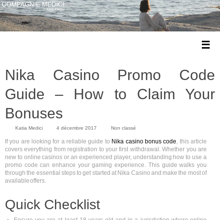
Nika Casino Promo Code
Guide – How to Claim Your
Bonuses
Katia Medici
4 décembre 2017
Non classé
If you are looking for a reliable guide to
Nika casino bonus code
, this article
covers everything from registration to your first withdrawal. Whether you are
new to online casinos or an experienced player, understanding how to use a
promo code can enhance your gaming experience. This guide walks you
through the essential steps to get started at Nika Casino and make the most of
available offers.
Quick Checklist