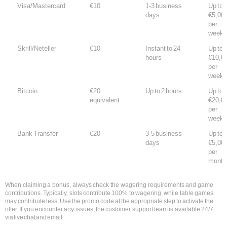
Visa/Mastercard
€10
1-3 business
Up to
days
€5,00
per
week
Skrill/Neteller
€10
Instant to 24
Up to
hours
€10,0
per
week
Bitcoin
€20
Up to 2 hours
Up to
equivalent
€20,0
per
week
Bank Transfer
€20
3-5 business
Up to
days
€5,00
per
month
When claiming a bonus, always check the wagering requirements and game
contributions. Typically, slots contribute 100% to wagering, while table games
may contribute less. Use the promo code at the appropriate step to activate the
offer. If you encounter any issues, the customer support team is available 24/7
via live chat and email.