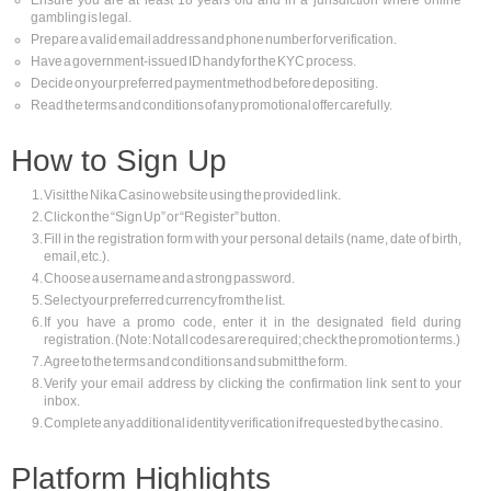
Ensure you are at least 18 years old and in a jurisdiction where online
gambling is legal.
Prepare a valid email address and phone number for verification.
Have a government-issued ID handy for the KYC process.
Decide on your preferred payment method before depositing.
Read the terms and conditions of any promotional offer carefully.
How to Sign Up
Visit the Nika Casino website using the provided link.
Click on the “Sign Up” or “Register” button.
Fill in the registration form with your personal details (name, date of birth,
email, etc.).
Choose a username and a strong password.
Select your preferred currency from the list.
If you have a promo code, enter it in the designated field during
registration. (Note: Not all codes are required; check the promotion terms.)
Agree to the terms and conditions and submit the form.
Verify your email address by clicking the confirmation link sent to your
inbox.
Complete any additional identity verification if requested by the casino.
Platform Highlights