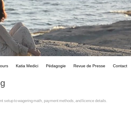
cours
Katia Medici
Pédagogie
Revue de Presse
Contact
ng
ount setup to wagering math, payment methods, and licence details.