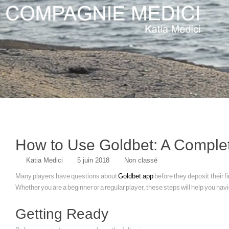
How to Use Goldbet: A Comple
Katia Medici
5 juin 2018
Non classé
Many players have questions about
Goldbet app
before they deposit their 
Whether you are a beginner or a regular player, these steps will help you nav
Getting Ready