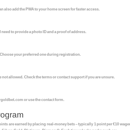
an also add the PWA to your home screen for faster access.
 need to provide a photo ID and a proof of address.
Choose your preferred one during registration.
e not allowed. Check the terms or contact support if you are unsure.
t@goldbet.com or use the contact form.
rogram
nts are earned by placing real‑money bets – typically 1 point per €10 wager