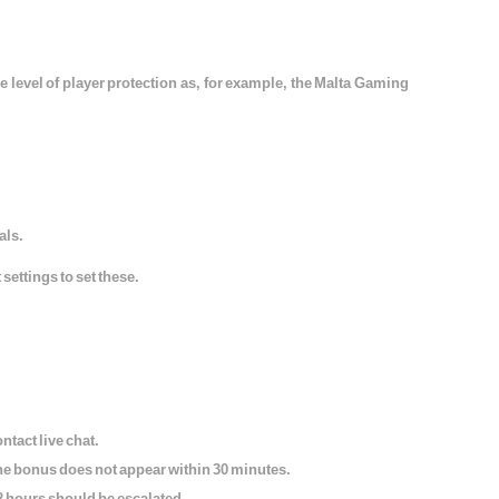
e level of player protection as, for example, the Malta Gaming
als.
ettings to set these.
ntact live chat.
the bonus does not appear within 30 minutes.
2 hours should be escalated.