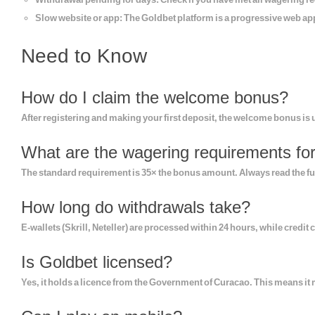
Slow website or app:
The Goldbet platform is a progressive web app 
Need to Know
How do I claim the welcome bonus?
After registering and making your first deposit, the welcome bonus is 
What are the wagering requirements fo
The standard requirement is 35× the bonus amount. Always read the fu
How long do withdrawals take?
E‑wallets (Skrill, Neteller) are processed within 24 hours, while credit
Is Goldbet licensed?
Yes, it holds a licence from the Government of Curacao. This means it m