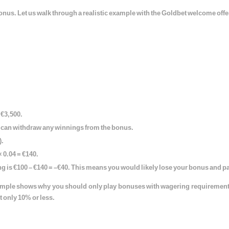
nus. Let us walk through a realistic example with the Goldbet welcome offe
 €3,500.
ou can withdraw any winnings from the bonus.
).
 0.04 = €140.
 is €100 – €140 = –€40. This means you would likely lose your bonus and par
he example shows why you should only play bonuses with wagering requireme
 only 10% or less.