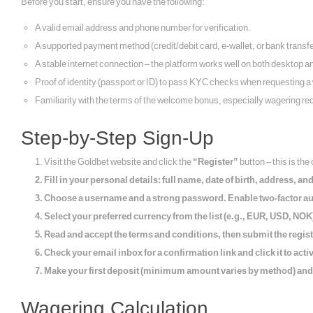
Before you start, ensure you have the following:
A valid email address and phone number for verification.
A supported payment method (credit/debit card, e‑wallet, or bank transfe
A stable internet connection – the platform works well on both desktop 
Proof of identity (passport or ID) to pass KYC checks when requesting a
Familiarity with the terms of the welcome bonus, especially wagering r
Step-by-Step Sign-Up
Visit the Goldbet website and click the
“Register”
button – this is the
Fill in your personal details: full name, date of birth, address, an
Choose a username and a strong password. Enable two‑factor authen
Select your preferred currency from the list (e.g., EUR, USD, NOK
Read and accept the terms and conditions, then submit the regist
Check your email inbox for a confirmation link and click it to acti
Make your first deposit (minimum amount varies by method) and c
Wagering Calculation