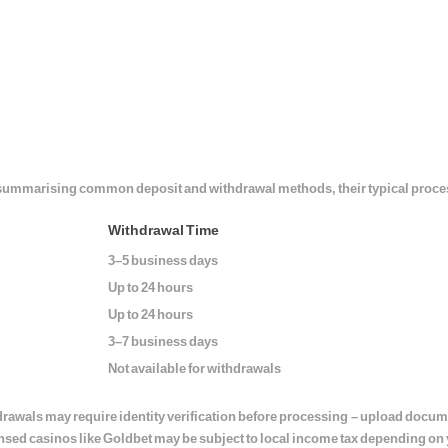
 summarising common deposit and withdrawal methods, their typical proces
Withdrawal Time
3–5 business days
Up to 24 hours
Up to 24 hours
3–7 business days
Not available for withdrawals
hdrawals may require identity verification before processing – upload docum
ensed casinos like Goldbet may be subject to local income tax depending on