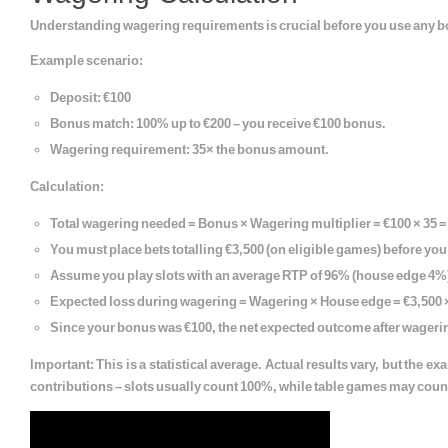
Understanding wagering requirements is crucial before you use any bo
Example scenario:
Deposit: €100
Bonus match: 100% up to €200 – you receive €100 bonus.
Wagering requirement: 35× the bonus amount.
Calculation:
Total wagering needed = Bonus × Wagering multiplier = €100 × 35 =
You must place bets totalling €3,500 (on eligible games) before y
Assume you play slots with an average RTP of 96% (house edge 4%
Expected loss during wagering = Wagering × House edge = €3,500 ×
Since your bonus was €100, the net expected outcome after wagering
Important:
This is a statistical average. Actual results vary, but t
contributions – slots usually count 100%, while table games may count