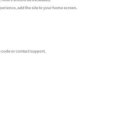
perience, add the site to your home screen.
s code or contact support.