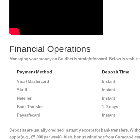
Financial Operations
Managing your money on Goldbet is straightforward. Below is a table
Payment Method
Deposit Time
Visa / Mastercard
Instant
Skrill
Instant
Neteller
Instant
Bank Transfer
1–3 days
Paysafecard
Instant
Deposits are usually credited instantly except for bank transfers. Wit
apply (e.g., €5,000 per week). Also, bonus winnings from Curacao‑lic