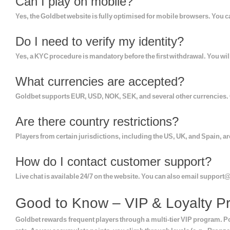
Can I play on mobile?
Yes, the Goldbet website is fully optimised for mobile browsers. You c
Do I need to verify my identity?
Yes, a KYC procedure is mandatory before the first withdrawal. You will
What currencies are accepted?
Goldbet supports EUR, USD, NOK, SEK, and several other currencies. 
Are there country restrictions?
Players from certain jurisdictions, including the US, UK, and Spain, ar
How do I contact customer support?
Live chat is available 24/7 on the website. You can also email suppor
Good to Know – VIP & Loyalty P
Goldbet rewards frequent players through a multi‑tier VIP program. Poi