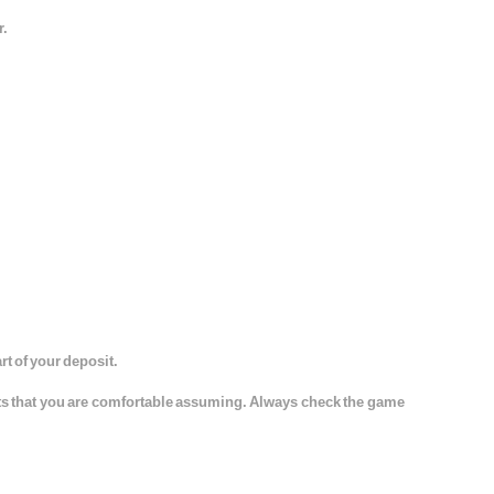
r.
t of your deposit.
nts that you are comfortable assuming. Always check the game