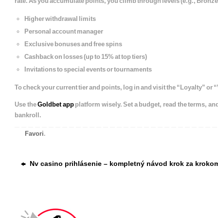
rate. As you accumulate points, you climb through levels (e.g., Bronze
Higher withdrawal limits
Personal account manager
Exclusive bonuses and free spins
Cashback on losses (up to 15% at top tiers)
Invitations to special events or tournaments
To check your current tier and points, log in and visit the “Loyalty” or
Use the
Goldbet app
platform wisely. Set a budget, read the terms, an
bankroll.
Favori
.
Nv casino prihlásenie – kompletný návod krok za kroko