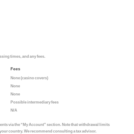
sing times, and any fees.
Fees
None (casino covers)
None
None
Possible intermediary fees
N/A
ents via the “My Account” section. Note that withdrawal limits
 your country. We recommend consulting a tax advisor.