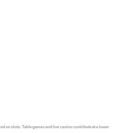
ed on slots. Table games and live casino contribute at a lower