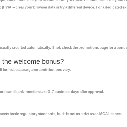
(PWA) – clear your browser data or try a different device. For a dedicated ex
usually credited automatically. If not, check the promotions page for a bonu
r the welcome bonus?
ll terms because game contributions vary.
 cards and bank transfers take 3–7 business days after approval.
eets basic regulatory standards, but it is not as strict as an MGA licence.