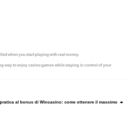
rolled when you start playing with real money.
ing way to enjoy casino games while staying in control of your
pratica al bonus di Wincasino: come ottenere il massimo