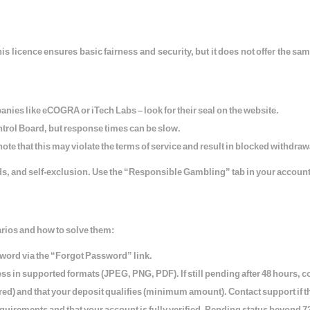
 licence ensures basic fairness and security, but it does not offer the sam
es like eCOGRA or iTech Labs – look for their seal on the website.
ntrol Board, but response times can be slow.
e that this may violate the terms of service and result in blocked withdraw
s, and self‑exclusion. Use the “Responsible Gambling” tab in your account s
rios and how to solve them:
word via the “Forgot Password” link.
ss in supported formats (JPEG, PNG, PDF). If still pending after 48 hours, co
red) and that your deposit qualifies (minimum amount). Contact support if 
quirements and that your account is fully verified. Pending status beyond 7