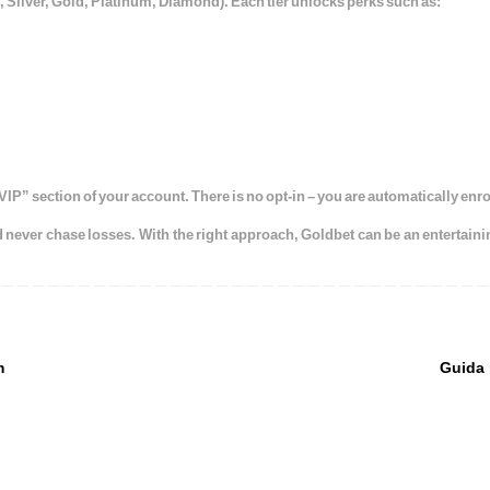
, Silver, Gold, Platinum, Diamond). Each tier unlocks perks such as:
 “VIP” section of your account. There is no opt‑in – you are automatically en
d never chase losses. With the right approach, Goldbet can be an entertain
m
Guida 