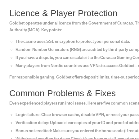
Licence & Player Protection
Goldbet operates under a licence from the Government of Curacao. This
Authority (MGA). Key points:
The casino uses SSL encryption to protect your personal data.
Random Number Generators (RNG) are audited by third‑party compani
If you have a dispute, you can escalate it to the Curacao Gaming Co
Many players from Nordic countries use VPNs to access Goldbet – not
For responsible gaming, Goldbet offers deposit limits, time‑out period
Common Problems & Fixes
Even experienced players run into issues. Here are five common scena
Login failure:
Clear browser cache, disable VPN, or reset your pass
Verification delay:
Upload clear copies of your ID and proof of addre
Bonus not credited:
Make sure you entered the bonus code (if requi
Withdrawal pending for days:
Check if you have met all wagering re