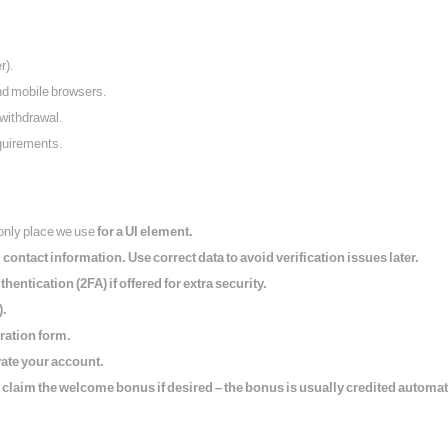
r).
and mobile browsers.
 withdrawal.
equirements.
 only place we use
for a UI element.
d contact information. Use correct data to avoid verification issues later.
tication (2FA) if offered for extra security.
).
ration form.
vate your account.
laim the welcome bonus if desired – the bonus is usually credited automati