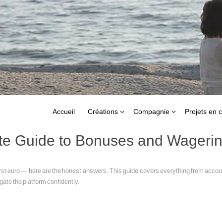
Accueil
Créations
Compagnie
Projets en 
te Guide to Bonuses and Wageri
first euro — here are the honest answers. This guide covers everything from acc
igate the platform confidently.