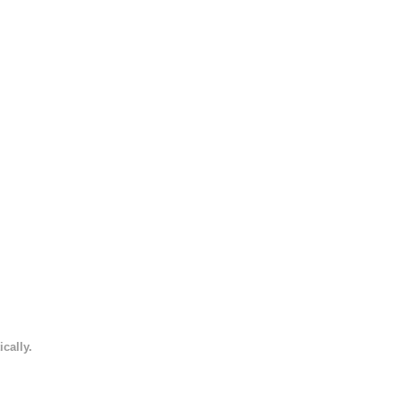
cally.