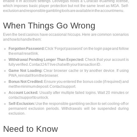
enable it in account settings. Leovegas holds a Curacao eGaming license,
which imposes basic player protection but not the same level as MGA. Self-
exclusion and responsible gambling tools are available in the account menu.
When Things Go Wrong
Even the best casinos have occasional hiccups. Here are common scenarios
and how to handle them:
Forgotten Password:
Click ‘Forgot password’ on the login page and follow
the email reset link.
Withdrawal Pending Longer Than Expected:
Check that your account is
fully verified. Contact 24/7 live chat with your transaction ID.
Game Not Loading:
Clear browser cache or try another device. If using
PWA, reinstall from the browser.
Bonus Not Credited:
Ensure you entered the bonus code (if required) and
met the minimum deposit. Contact support.
Account Locked:
Usually after multiple failed logins. Wait 20 minutes or
contact support to unlock.
Self-Exclusion:
Use the responsible gambling section to set cooling-off or
permanent exclusion periods. Withdrawals will be suspended during
exclusion.
Need to Know