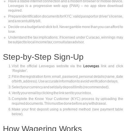
Have a stable internet connection and a modern browser or mobile device.
Leovegas is a progressive web app (PWA) – no app store download
required.
Prepare identification documents for KYC: valid passport or driver’s license,
and a recent utility bill.
Decide on a budget and stick to it. Never gamble more than you can afford to
lose.
Understand the tax implications: if licensed under Curacao, winnings may
be subject to local income tax; consult a tax advisor.
Step-by-Step Sign-Up
Visit the official Leovegas website via the
Leovegas
link and click
‘Register’.
Fill in the registration form: email, password, personal details (name, date
of birth, address). Use accurate information to avoid verification delays.
Select your currency and set daily deposit limits (recommended).
Verify your email by clicking the link sent to your inbox.
Complete the Know Your Customer (KYC) process by uploading the
required documents. This must be done before any withdrawal.
Make your first deposit using a preferred method (see payment table
below).
How Wagering Works