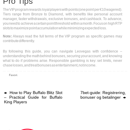
Pro Tips
The VIP program rewards loyal players with points (one point per €10 wagered).
Tiers range from Bronze to Diamond, with benefits like personal account
manager, faster withdrawals, exclusive bonuses, and cashback. To advance,
you need to achieve a certain point threshold within a month. Focus on high RTP
slots to maximize point accumulation while minimizing expected loss.
Note:
Always read the full terms of the VIP program as specific games may
contribute differently.
By following this guide, you can navigate Leovegas with confidence –
understanding the math behind bonuses, securing your account, and knowing
what to do if problems arise. Responsible gambling is key: set limits, never
chase losses, and treat bonuses as entertainment, not income.
Favori
.
How to Play Buffalo Blitz Slot
7bet-guide: Registrering,
– Practical Guide for Buffalo
bonuser og betalinger
King Players