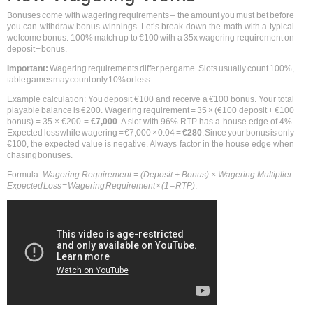
Bonuses come with wagering requirements – the amount you must bet before
you can withdraw bonus winnings. Let’s break down the math with a typical
welcome bonus: 100% match up to €100 with a 35x wagering requirement on
deposit + bonus.
Important:
Wagering requirements differ per game. Slots usually count 100%,
table games may count only 10% or less.
Example calculation: You deposit €100 and receive a €100 bonus. Your total
playable balance is €200. Wagering requirement = 35 × (€100 deposit + €100
bonus) = 35 × €200 =
€7,000
. A slot with 96% RTP has a house edge of 4%.
Expected loss while wagering = €7,000 × 0.04 =
€280
. Since your bonus is only
€100, the expected value is negative. Always factor in the house edge when
chasing bonuses.
Formula:
Wagering Requirement = (Deposit + Bonus) × Wagering Multiplier
.
Expected Loss = Wagering Requirement × (1 – RTP)
.