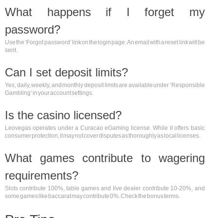
What happens if I forget my
password?
Use the ‘Forgot password’ link on the login page. An email with a reset link will be
sent.
Can I set deposit limits?
Yes, daily, weekly, and monthly deposit limits are available under ‘Responsible
Gambling’ in your account settings.
Is the casino licensed?
Leovegas operates under a Curacao eGaming license. While it offers basic
consumer protection, it may not cover disputes as thoroughly as local licenses.
What games contribute to wagering
requirements?
Slots contribute 100%, table games and live dealer contribute 10-20%, and
some games like baccarat may contribute 0%. Check the bonus terms.