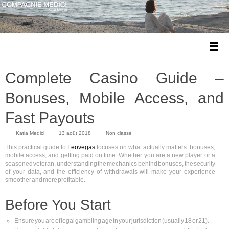
Complete Casino Guide –
Bonuses, Mobile Access, and
Fast Payouts
Katia Medici
13 août 2018
Non classé
This practical guide to
Leovegas
focuses on what actually matters: bonuses,
mobile access, and getting paid on time. Whether you are a new player or a
seasoned veteran, understanding the mechanics behind bonuses, the security
of your data, and the efficiency of withdrawals will make your experience
smoother and more profitable.
Before You Start
Ensure you are of legal gambling age in your jurisdiction (usually 18 or 21).