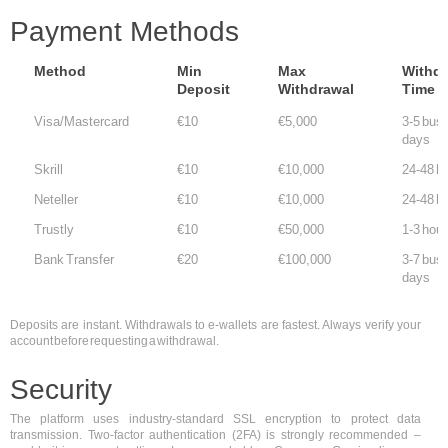
Payment Methods
Method
Min
Max
Withdr
Deposit
Withdrawal
Time
Visa/Mastercard
€10
€5,000
3-5 bus
days
Skrill
€10
€10,000
24-48 h
Neteller
€10
€10,000
24-48 h
Trustly
€10
€50,000
1-3 hou
Bank Transfer
€20
€100,000
3-7 bus
days
Deposits are instant. Withdrawals to e-wallets are fastest. Always verify your
account before requesting a withdrawal.
Security
The platform uses industry-standard SSL encryption to protect data
transmission. Two-factor authentication (2FA) is strongly recommended –