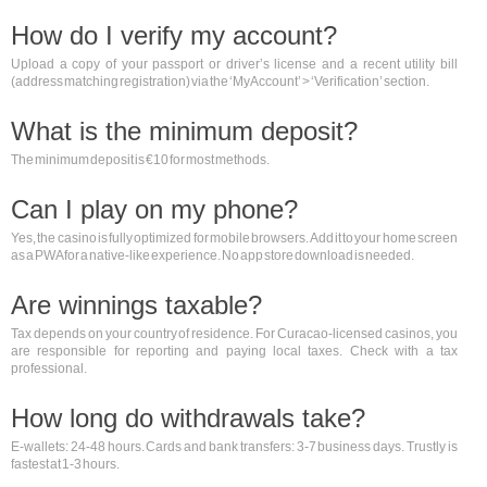
How do I verify my account?
Upload a copy of your passport or driver’s license and a recent utility bill
(address matching registration) via the ‘My Account’ > ‘Verification’ section.
What is the minimum deposit?
The minimum deposit is €10 for most methods.
Can I play on my phone?
Yes, the casino is fully optimized for mobile browsers. Add it to your home screen
as a PWA for a native-like experience. No app store download is needed.
Are winnings taxable?
Tax depends on your country of residence. For Curacao-licensed casinos, you
are responsible for reporting and paying local taxes. Check with a tax
professional.
How long do withdrawals take?
E-wallets: 24-48 hours. Cards and bank transfers: 3-7 business days. Trustly is
fastest at 1-3 hours.