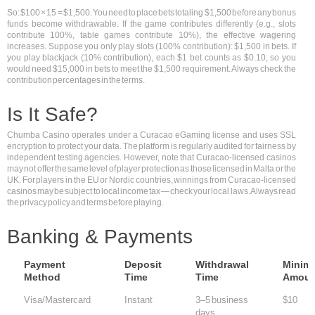
So: $100 × 15 = $1,500. You need to place bets totaling $1,500 before any bonus
funds become withdrawable. If the game contributes differently (e.g., slots
contribute 100%, table games contribute 10%), the effective wagering
increases. Suppose you only play slots (100% contribution): $1,500 in bets. If
you play blackjack (10% contribution), each $1 bet counts as $0.10, so you
would need $15,000 in bets to meet the $1,500 requirement. Always check the
contribution percentages in the terms.
Is It Safe?
Chumba Casino operates under a Curacao eGaming license and uses SSL
encryption to protect your data. The platform is regularly audited for fairness by
independent testing agencies. However, note that Curacao-licensed casinos
may not offer the same level of player protection as those licensed in Malta or the
UK. For players in the EU or Nordic countries, winnings from Curacao-licensed
casinos may be subject to local income tax — check your local laws. Always read
the privacy policy and terms before playing.
Banking & Payments
Payment
Deposit
Withdrawal
Minim
Method
Time
Time
Amoun
Visa/Mastercard
Instant
3–5 business
$10
days