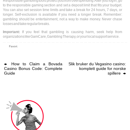
Responsible gambling tools protect you from overspending. After you log in, go
to the responsible gaming section and set a deposit limit that fits your budget.
You can also set session time limits and take a break for 24 hours, 7 days, or
longer. Self-exclusion is available if you need a longer break. Remember:
gambling should be entertainment, not a way to make money. Never chase
losses and take regular breaks.
Important:
If you feel that gambling is causing harm, seek help from
organizations like GamCare, Gambling Therapy, or your local support service.
Favori
.
How to Claim a Bovada
Slik bruker du Vegasino casino:
Casino Bonus Code: Complete
komplett guide for norske
Guide
spillere