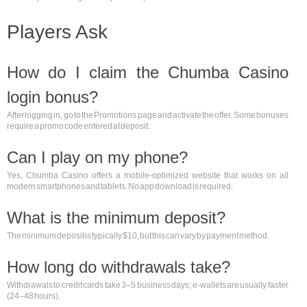
Players Ask
How do I claim the Chumba Casino
login bonus?
After logging in, go to the Promotions page and activate the offer. Some bonuses
require a promo code entered at deposit.
Can I play on my phone?
Yes, Chumba Casino offers a mobile-optimized website that works on all
modern smartphones and tablets. No app download is required.
What is the minimum deposit?
The minimum deposit is typically $10, but this can vary by payment method.
How long do withdrawals take?
Withdrawals to credit cards take 3–5 business days; e-wallets are usually faster
(24–48 hours).