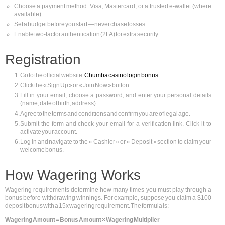
Choose a payment method: Visa, Mastercard, or a trusted e-wallet (where
available).
Set a budget before you start — never chase losses.
Enable two-factor authentication (2FA) for extra security.
Registration
Go to the official website:
Chumba casino login bonus
.
Click the « Sign Up » or « Join Now » button.
Fill in your email, choose a password, and enter your personal details
(name, date of birth, address).
Agree to the terms and conditions and confirm you are of legal age.
Submit the form and check your email for a verification link. Click it to
activate your account.
Log in and navigate to the « Cashier » or « Deposit » section to claim your
welcome bonus.
How Wagering Works
Wagering requirements determine how many times you must play through a
bonus before withdrawing winnings. For example, suppose you claim a $100
deposit bonus with a 15x wagering requirement. The formula is:
Wagering Amount = Bonus Amount × Wagering Multiplier