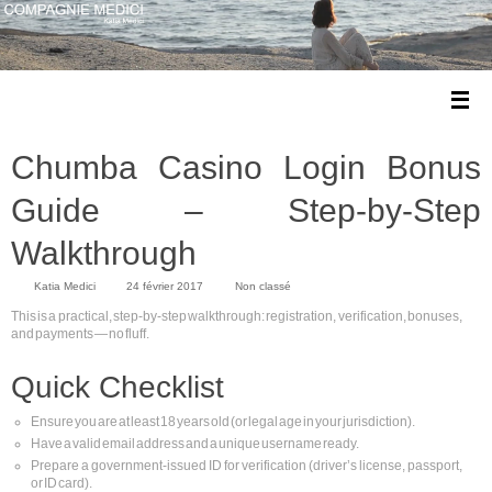
Chumba Casino Login Bonus
Guide – Step-by-Step
Walkthrough
Katia Medici
24 février 2017
Non classé
This is a practical, step-by-step walkthrough: registration, verification, bonuses,
and payments — no fluff.
Quick Checklist
Ensure you are at least 18 years old (or legal age in your jurisdiction).
Have a valid email address and a unique username ready.
Prepare a government-issued ID for verification (driver’s license, passport,
or ID card).