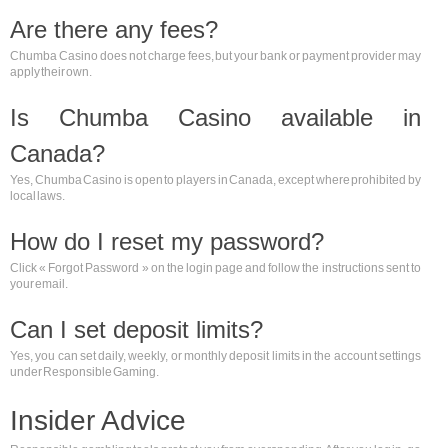
Are there any fees?
Chumba Casino does not charge fees, but your bank or payment provider may
apply their own.
Is Chumba Casino available in
Canada?
Yes, Chumba Casino is open to players in Canada, except where prohibited by
local laws.
How do I reset my password?
Click « Forgot Password » on the login page and follow the instructions sent to
your email.
Can I set deposit limits?
Yes, you can set daily, weekly, or monthly deposit limits in the account settings
under Responsible Gaming.
Insider Advice