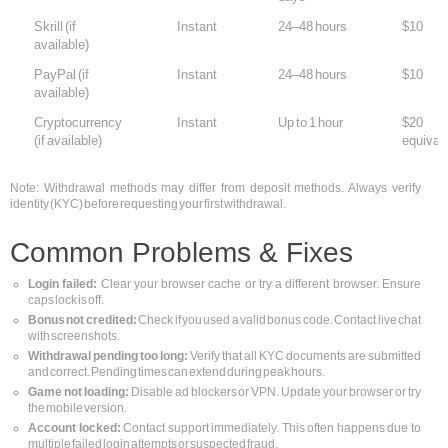
Skrill (if
Instant
24–48 hours
$10
available)
PayPal (if
Instant
24–48 hours
$10
available)
Cryptocurrency
Instant
Up to 1 hour
$20
(if available)
equival
Note: Withdrawal methods may differ from deposit methods. Always verify
identity (KYC) before requesting your first withdrawal.
Common Problems & Fixes
Login failed:
Clear your browser cache or try a different browser. Ensure
caps lock is off.
Bonus not credited:
Check if you used a valid bonus code. Contact live chat
with screenshots.
Withdrawal pending too long:
Verify that all KYC documents are submitted
and correct. Pending times can extend during peak hours.
Game not loading:
Disable ad blockers or VPN. Update your browser or try
the mobile version.
Account locked:
Contact support immediately. This often happens due to
multiple failed login attempts or suspected fraud.