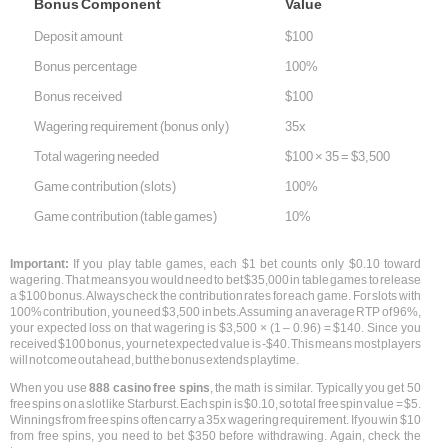
Bonus Component
Value
Deposit amount
$100
Bonus percentage
100%
Bonus received
$100
Wagering requirement (bonus only)
35x
Total wagering needed
$100 × 35 = $3,500
Game contribution (slots)
100%
Game contribution (table games)
10%
Important:
If you play table games, each $1 bet counts only $0.10 toward
wagering. That means you would need to bet $35,000 in table games to release
a $100 bonus. Always check the contribution rates for each game. For slots with
100% contribution, you need $3,500 in bets. Assuming an average RTP of 96%,
your expected loss on that wagering is $3,500 × (1 – 0.96) = $140. Since you
received $100 bonus, your net expected value is -$40. This means most players
will not come out ahead, but the bonus extends playtime.
When you use
888 casino free spins
, the math is similar. Typically you get 50
free spins on a slot like Starburst. Each spin is $0.10, so total free spin value = $5.
Winnings from free spins often carry a 35x wagering requirement. If you win $10
from free spins, you need to bet $350 before withdrawing. Again, check the