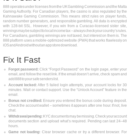
888 operates under licenses from the UK Gambling Commission and the Malta
Gaming Authority. For Canadian players, the casino is also regulated by the
Kahnawake Gaming Commission. This means strict rules on player funds,
random number generators, and responsible gambling. All data is encrypted
with 128-bit SSL. However, if you win from a Curacao-licensed sister site,
winnings may be subject to local income tax – always check your country’s rules.
For Canadians, gambling winnings are not taxed, but interest on them is. The
888 platform uses a mobile-optimized website (PWA) that works flawlessly on
iOS and Android without an app store download.
Fix It Fast
Forgot password:
Click “Forgot Password” on the login page, enter your
email, and follow the reset link. If the email doesn’t arrive, check spam and
add 888 to your safe senders list.
Account locked:
After 5 failed login attempts, your account locks for 30
minutes. Wait or contact support. Use the “Unlock Account” feature in the
email.
Bonus not credited:
Ensure you entered the bonus code during deposit.
Check the account wallet – sometimes it appears after one hour. If not, live
chat.
Withdrawal pending:
KYC documents may be missing. Check your account
documents section and upload what’s required. Pending can last 24–48
hours.
Game not loading:
Clear browser cache or try a different browser. For