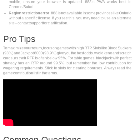
mobile, ensure your browser is updated. 888’s PWA works best in
Chrome/Safari.
Region restriction error:
888 is not available in some provinces like Ontario
without a specific license. If you see this, you may need to use an alternate
site – contact support for clarification.
Pro Tips
To maximize your return, focus on games with high RTP. Slots like Blood Suckers
(98%) and Jackpot 6000 (98.9%) give you the best odds. Avoid keno and scratch
cards, as their RTP is often below 95%. For table games, blackjack with perfect
strategy has an RTP around 99.5%, but remember the low contribution for
wagering requirements. Stick to slots for clearing bonuses. Always read the
game contribution list in the terms.
Common Questions