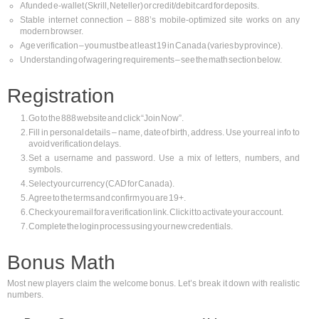
A funded e-wallet (Skrill, Neteller) or credit/debit card for deposits.
Stable internet connection – 888’s mobile-optimized site works on any
modern browser.
Age verification – you must be at least 19 in Canada (varies by province).
Understanding of wagering requirements – see the math section below.
Registration
Go to the 888 website and click “Join Now”.
Fill in personal details – name, date of birth, address. Use your real info to
avoid verification delays.
Set a username and password. Use a mix of letters, numbers, and
symbols.
Select your currency (CAD for Canada).
Agree to the terms and confirm you are 19+.
Check your email for a verification link. Click it to activate your account.
Complete the login process using your new credentials.
Bonus Math
Most new players claim the welcome bonus. Let’s break it down with realistic
numbers.