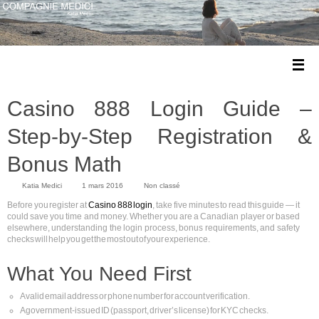
Casino 888 Login Guide –
Step-by-Step Registration &
Bonus Math
Katia Medici
1 mars 2016
Non classé
Before you register at
Casino 888 login
, take five minutes to read this guide — it
could save you time and money. Whether you are a Canadian player or based
elsewhere, understanding the login process, bonus requirements, and safety
checks will help you get the most out of your experience.
What You Need First
A valid email address or phone number for account verification.
A government-issued ID (passport, driver’s license) for KYC checks.