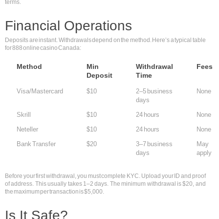
terms.
Financial Operations
Deposits are instant. Withdrawals depend on the method. Here’s a typical table
for 888 online casino Canada:
Method
Min
Withdrawal
Fees
Deposit
Time
Visa/Mastercard
$10
2–5 business
None
days
Skrill
$10
24 hours
None
Neteller
$10
24 hours
None
Bank Transfer
$20
3–7 business
May
days
apply
Before your first withdrawal, you must complete KYC. Upload your ID and proof
of address. This usually takes 1–2 days. The minimum withdrawal is $20, and
the maximum per transaction is $5,000.
Is It Safe?