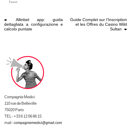
Favori
.
Allinbet app: guida
Guide Complet sur l’Inscription
dettagliata a configurazione e
et les Offres du Casino Wild
calcolo puntate
Sultan
Compagnie Medici
110 rue de Belleville
75020 Paris
TEL - +33 6 12 06 86 15
mail -
compagniemedici@gmail.com