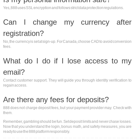
Yes, 888 uses SSL encryption and follows strict data protection regulations.
Can I change my currency after
registration?
No, the currency is set at sign-up. For Canada, choose CAD to avoid conversion
fees.
What do I do if I lose access to my
email?
Contact customer support. They will guide you through identity verification to
regain access.
Are there any fees for deposits?
888 does not charge deposit fees, but your payment provider may. Check with
them.
Remember, gambling should be fun. Set deposit limits and never chase losses.
Now that you understand the login, bonus math, and safety measures, you are
ready to use the 888 platform responsibly.