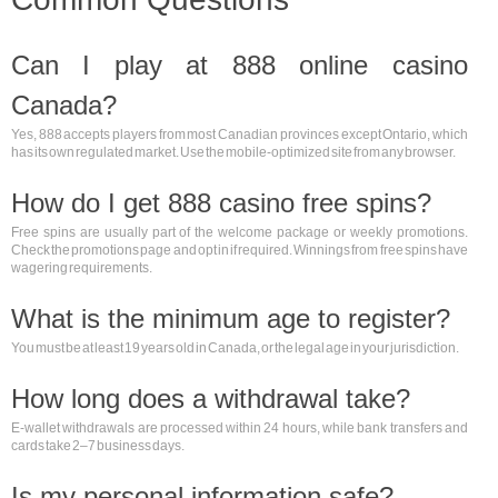
Can I play at 888 online casino
Canada?
Yes, 888 accepts players from most Canadian provinces except Ontario, which
has its own regulated market. Use the mobile-optimized site from any browser.
How do I get 888 casino free spins?
Free spins are usually part of the welcome package or weekly promotions.
Check the promotions page and opt in if required. Winnings from free spins have
wagering requirements.
What is the minimum age to register?
You must be at least 19 years old in Canada, or the legal age in your jurisdiction.
How long does a withdrawal take?
E-wallet withdrawals are processed within 24 hours, while bank transfers and
cards take 2–7 business days.
Is my personal information safe?