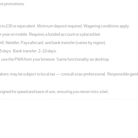
 for promotions.
p to £30 or equivalent. Minimum deposit required. Wagering conditions apply.
 year on mobile. Requires a funded account or a placed bet.
ll, Neteller, Paysafecard, and bank transfer (varies by region).
–5 days. Bank transfer: 2–10 days.
es; use the PWA from your browser. Same functionality as desktop.
rs may be subject to local tax — consult a tax professional. Responsible gamblin
esigned for speed and ease of use, ensuring you never miss a bet.