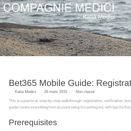
Bet365 Mobile Guide: Registr
Katia Medici
26 mars 2015
Non classé
This is a practical, step-by-step walkthrough: registration, verification, b
guide covers everything from account setup to cashing out, with tips for Aus
Prerequisites