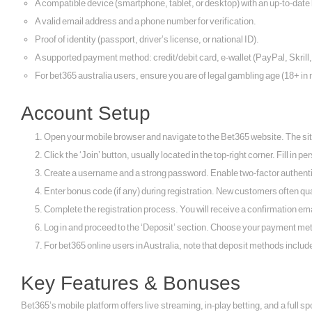
A compatible device (smartphone, tablet, or desktop) with an up-to-date
A valid email address and a phone number for verification.
Proof of identity (passport, driver’s license, or national ID).
A supported payment method: credit/debit card, e-wallet (PayPal, Skrill, 
For bet365 australia users, ensure you are of legal gambling age (18+ in m
Account Setup
Open your mobile browser and navigate to the Bet365 website. The sit
Click the ‘Join’ button, usually located in the top-right corner. Fill in
Create a username and a strong password. Enable two-factor authenticat
Enter bonus code (if any) during registration. New customers often qu
Complete the registration process. You will receive a confirmation emai
Log in and proceed to the ‘Deposit’ section. Choose your payment met
For bet365 online users in Australia, note that deposit methods inclu
Key Features & Bonuses
Bet365’s mobile platform offers live streaming, in-play betting, and a full