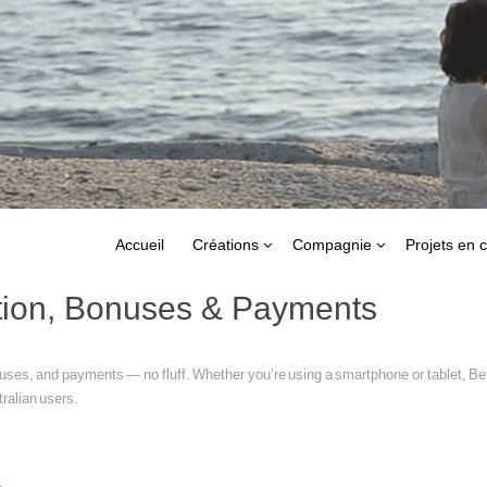
Accueil
Créations
Compagnie
Projets en 
ation, Bonuses & Payments
onuses, and payments — no fluff. Whether you’re using a smartphone or tablet, Bet3
tralian users.