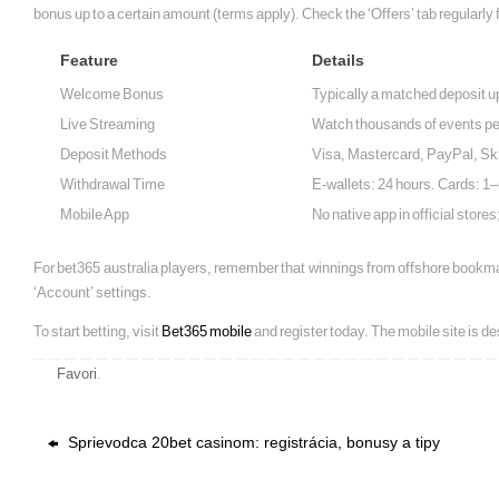
bonus up to a certain amount (terms apply). Check the ‘Offers’ tab regularly
Feature
Details
Welcome Bonus
Typically a matched deposit u
Live Streaming
Watch thousands of events per
Deposit Methods
Visa, Mastercard, PayPal, Skri
Withdrawal Time
E-wallets: 24 hours. Cards: 1
Mobile App
No native app in official stor
For bet365 australia players, remember that winnings from offshore bookmake
‘Account’ settings.
To start betting, visit
Bet365 mobile
and register today. The mobile site is d
Favori
.
Sprievodca 20bet casinom: registrácia, bonusy a tipy