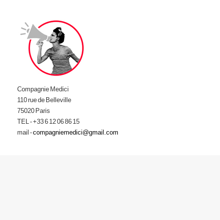
Compagnie Medici
110 rue de Belleville
75020 Paris
TEL - +33 6 12 06 86 15
mail -
compagniemedici@gmail.com