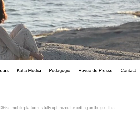
cours
Katia Medici
Pédagogie
Revue de Presse
Contact
65’s mobile platform is fully optimized for betting on the go. This