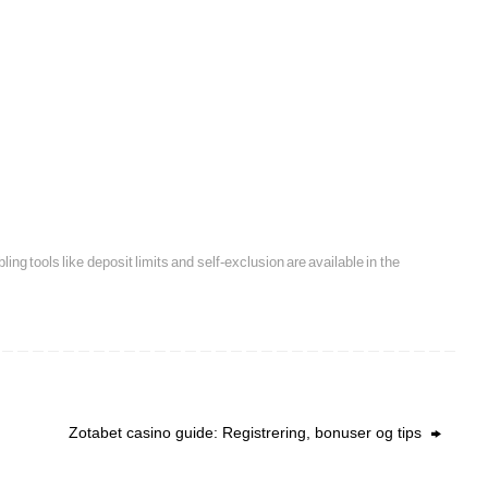
g tools like deposit limits and self-exclusion are available in the
Zotabet casino guide: Registrering, bonuser og tips