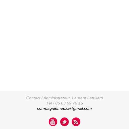
Contact / Administrateur, Laurent Letrillard
Tél / 06 03 69 76 15
compagniemedici@gmail.com