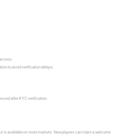
 access.
ation to avoid verification delays.
ssed after KYC verification.
h Out is available on most markets. New players can claim a welcome