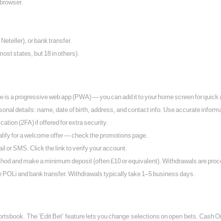
 browser.
Neteller), or bank transfer.
ost states, but 18 in others).
e is a progressive web app (PWA) — you can add it to your home screen for quick
 personal details: name, date of birth, address, and contact info. Use accurate inform
ion (2FA) if offered for extra security.
alify for a welcome offer — check the promotions page.
l or SMS. Click the link to verify your account.
hod and make a minimum deposit (often £10 or equivalent). Withdrawals are proce
de POLi and bank transfer. Withdrawals typically take 1–5 business days.
 sportsbook. The ‘Edit Bet’ feature lets you change selections on open bets. Cas